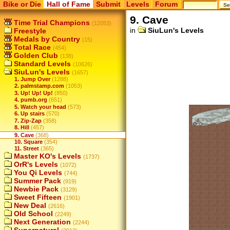
Bike or Die
Hall of Fame
Submit
Levels
Forum
9. Cave
Time Trial Champions
(12053)
in
SiuLun's Levels
Freestyle
Medals by Country
(15)
Total Race
(454)
Golden Club
(138)
Standard Levels
(10626)
SiuLun's Levels
(1657)
1. Jump Over
(1288)
2. palmstamp.com
(1053)
3. Up! Up! Up!
(850)
4. pumb.org
(651)
5. Watch your head
(573)
6. Up stairs
(570)
7. Zip-Zap
(358)
8. Hill
(457)
9. Cave
(368)
10. Square
(354)
11. Street
(365)
Master KO's Levels
(1737)
OrR's Levels
(1072)
You Qi Levels
(744)
Summer Pack
(919)
Newbie Pack
(3129)
Sweet Fifteen
(1901)
New Deal
(2616)
Old School
(2249)
Next Generation
(2244)