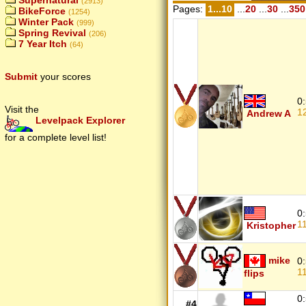
Supernatural
(2913)
Pages:
1...10
...
20
...
30
...
350
BikeForce
(1254)
Winter Pack
(999)
Spring Revival
(206)
7 Year Itch
(64)
Submit
your scores
0
Visit the
1
Andrew A
Levelpack Explorer
for a complete level list!
0
1
Kristopher
mike
0
1
flips
0
#4