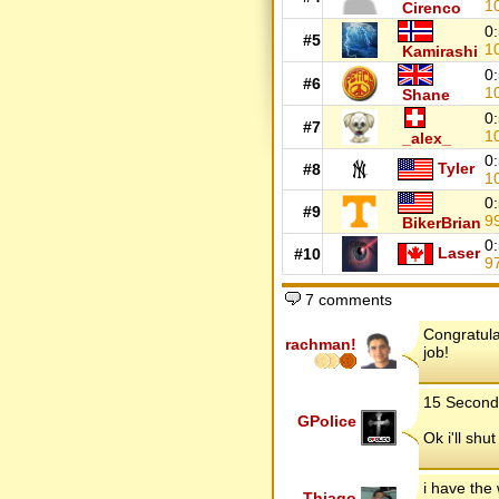
1
Cirenco
0
#5
1
Kamirashi
0
#6
1
Shane
0
#7
1
_alex_
0
Tyler
#8
1
0
#9
9
BikerBrian
0
Laser
#10
9
7 comments
Congratula
rachman!
job!
15 Second 
GPolice
Ok i'll shu
i have the
Thiago