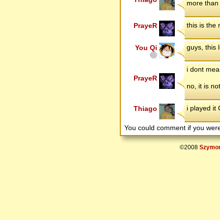
more than 
this is the
PrayeR
guys, this 
You Qi
i dont mean
PrayeR
no, it is n
i played i
Thiago
You could comment if you we
©2008
Szymon