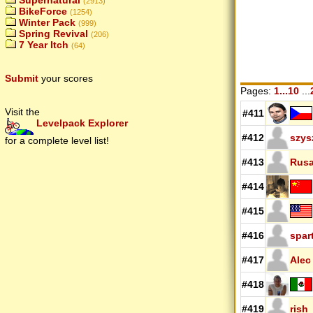
Supernatural
(2913)
BikeForce
(1254)
Winter Pack
(999)
Spring Revival
(206)
7 Year Itch
(64)
Submit
your scores
Pages:
1...10
...
Visit the
#411
Levelpack Explorer
#412
szys
for a complete level list!
#413
Rus
#414
#415
#416
spar
#417
Alec
#418
#419
rish