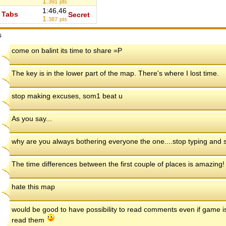
1.
391
pts
1:46,46
Tabs
Secret
1.
387
pts
s
come on balint its time to share =P
The key is in the lower part of the map. There's where I lost time.
stop making excuses, som1 beat u
As you say...
why are you always bothering everyone the one....stop typing and s
The time differences between the first couple of places is amazing!
hate this map
would be good to have possibility to read comments even if game is
read them