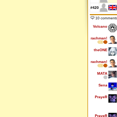
#420
10 comment
Volcano
rachman!
theONE
rachman!
MATA
Sena
PrayeR
PrayeR