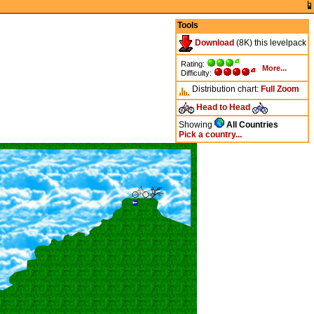
Tools
Download
(8K) this levelpack
Rating:
More...
Difficulty:
Distribution chart:
Full
Zoom
Head to Head
Showing
All Countries
Pick a country...