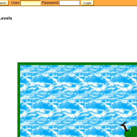
User:
Password:
Levels