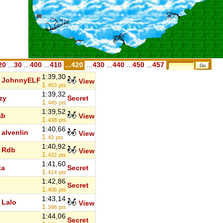
20
...
30
...
400
...
410
...420
...
430
...
440
...
450
...
457
1:39,30
JohnnyELF
View
1.
453
pts
1:39,32
zy
Secret
1.
445
pts
1:39,52
ab
View
1.
438
pts
1:40,66
alvenlin
View
1.
43
pts
1:40,92
Rdb
View
1.
422
pts
1:41,60
ta
Secret
1.
414
pts
1:42,86
Secret
1.
406
pts
1:43,14
Lalo
View
1.
398
pts
1:44,06
Secret