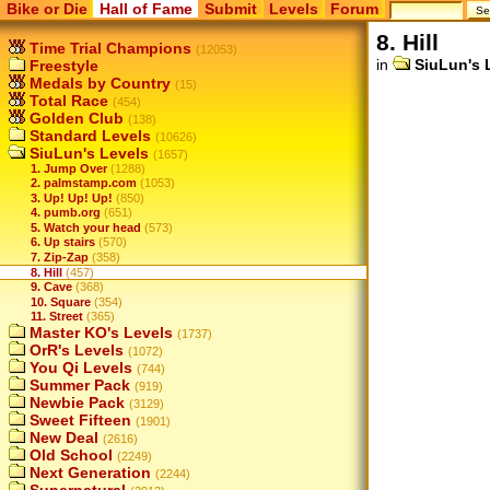
Bike or Die
Hall of Fame
Submit
Levels
Forum
8. Hill
Time Trial Champions
(12053)
in
SiuLun's 
Freestyle
Medals by Country
(15)
Total Race
(454)
Golden Club
(138)
Standard Levels
(10626)
SiuLun's Levels
(1657)
1. Jump Over
(1288)
2. palmstamp.com
(1053)
3. Up! Up! Up!
(850)
4. pumb.org
(651)
5. Watch your head
(573)
6. Up stairs
(570)
7. Zip-Zap
(358)
8. Hill
(457)
9. Cave
(368)
10. Square
(354)
11. Street
(365)
Master KO's Levels
(1737)
OrR's Levels
(1072)
You Qi Levels
(744)
Summer Pack
(919)
Newbie Pack
(3129)
Sweet Fifteen
(1901)
New Deal
(2616)
Old School
(2249)
Next Generation
(2244)