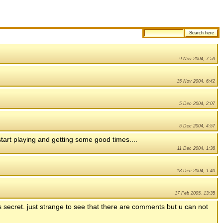
9 Nov 2004, 7:53
15 Nov 2004, 6:42
5 Dec 2004, 2:07
5 Dec 2004, 4:57
tart playing and getting some good times....
11 Dec 2004, 1:38
18 Dec 2004, 1:40
17 Feb 2005, 13:35
 secret. just strange to see that there are comments but u can not