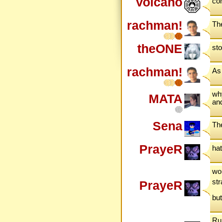
Volcano
com
rachman!
The
theONE
st
rachman!
As 
why
MATA
and
Sena
The
PrayeR
ha
wou
st
PrayeR
but
Ru