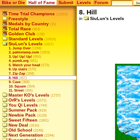
Bike or Die
Hall of Fame
Submit
Levels
Forum
8. Hill
Time Trial Champions
(12053)
in
SiuLun's Levels
Freestyle
Medals by Country
(15)
Total Race
(454)
Golden Club
(138)
Standard Levels
(10626)
SiuLun's Levels
(1657)
1. Jump Over
(1288)
2. palmstamp.com
(1053)
3. Up! Up! Up!
(850)
4. pumb.org
(651)
5. Watch your head
(573)
6. Up stairs
(570)
7. Zip-Zap
(358)
8. Hill
(457)
9. Cave
(368)
10. Square
(354)
11. Street
(365)
Master KO's Levels
(1737)
OrR's Levels
(1072)
You Qi Levels
(744)
Summer Pack
(919)
Newbie Pack
(3129)
Sweet Fifteen
(1901)
New Deal
(2616)
Old School
(2249)
Next Generation
(2244)