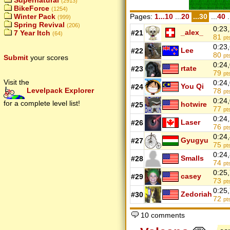
Supernatural
(2913)
BikeForce
(1254)
Pages:
1...10
...
20
...30
...
40
.
Winter Pack
(999)
Spring Revival
(206)
0:23
_alex_
#21
7 Year Itch
(64)
81
pt
0:23
Lee
#22
80
pt
Submit
your scores
0:24
rtate
#23
79
pt
Visit the
0:24
You Qi
#24
Levelpack Explorer
78
pt
0:24
for a complete level list!
hotwire
#25
77
pt
0:24
Laser
#26
76
pt
0:24
Gyugyu
#27
75
pt
0:24
Smalls
#28
74
pt
0:25
casey
#29
73
pt
0:25
Zedoriah
#30
72
pt
10 comments