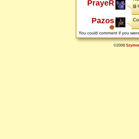
PrayeR
gj 
Pazos
Cos
You could comment if you we
©2008
Szymon