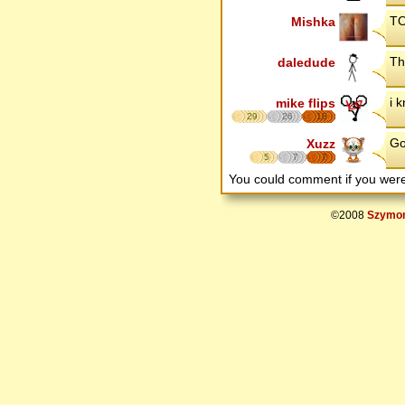
TO
Mishka
Th
daledude
i 
mike flips
29
26
18
Go
Xuzz
5
7
7
You could comment if you we
©2008
Szymon