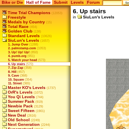
Bike or Die
Hall of Fame
Submit
Levels
Forum
6. Up stairs
Time Trial Champions
(12053)
in
SiuLun's Levels
Freestyle
Medals by Country
(15)
Total Race
(454)
Golden Club
(138)
Standard Levels
(10626)
SiuLun's Levels
(1657)
1. Jump Over
(1288)
2. palmstamp.com
(1053)
3. Up! Up! Up!
(850)
4. pumb.org
(651)
5. Watch your head
(573)
6. Up stairs
(570)
7. Zip-Zap
(358)
8. Hill
(457)
9. Cave
(368)
10. Square
(354)
11. Street
(365)
Master KO's Levels
(1737)
OrR's Levels
(1072)
You Qi Levels
(744)
Summer Pack
(919)
Newbie Pack
(3129)
Sweet Fifteen
(1901)
New Deal
(2616)
Old School
(2249)
Next Generation
(2244)