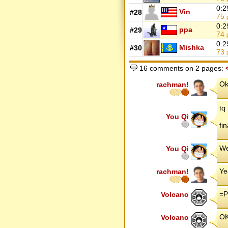
0:2
Vin
#28
75
0:2
ppa
#29
74
0:2
Mishka
#30
73
16 comments on 2 pages:
Ok
rachman!
tq
You Qi
fin
We
You Qi
Ye
rachman!
=P
Volcano
OK
Volcano