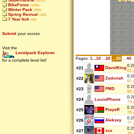
Supernatural
(2913)
BikeForce
(1254)
Winter Pack
(999)
Spring Revival
(206)
7 Year Itch
(64)
Submit
your scores
Visit the
Levelpack Explorer
Pages:
1...10
...
20
...30
...
40
.
for a complete level list!
0:2
DavidKing
#21
81
0:2
Zedoriah
#22
81
0:2
PMD
#23
80
0:2
#24
LouisIPhone
79
0:2
PrayeR
#25
78
0:2
Aleksey
#26
77
0:2
xxx
#27
76