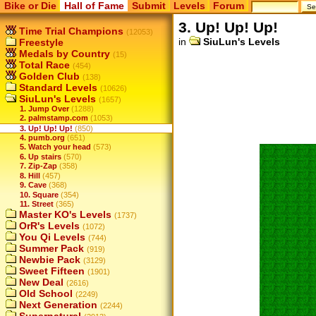
Bike or Die
Hall of Fame
Submit
Levels
Forum
3. Up! Up! Up!
Time Trial Champions
(12053)
in
SiuLun's Levels
Freestyle
Medals by Country
(15)
Total Race
(454)
Golden Club
(138)
Standard Levels
(10626)
SiuLun's Levels
(1657)
1. Jump Over
(1288)
2. palmstamp.com
(1053)
3. Up! Up! Up!
(850)
4. pumb.org
(651)
5. Watch your head
(573)
6. Up stairs
(570)
7. Zip-Zap
(358)
8. Hill
(457)
9. Cave
(368)
10. Square
(354)
11. Street
(365)
Master KO's Levels
(1737)
OrR's Levels
(1072)
You Qi Levels
(744)
Summer Pack
(919)
Newbie Pack
(3129)
Sweet Fifteen
(1901)
New Deal
(2616)
Old School
(2249)
Next Generation
(2244)