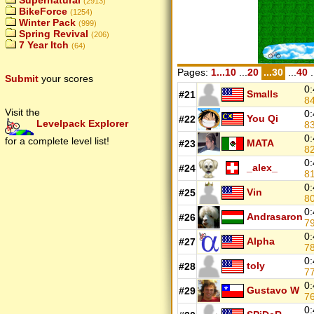
Supernatural
(2913)
BikeForce
(1254)
Winter Pack
(999)
Spring Revival
(206)
7 Year Itch
(64)
Pages:
1...10
...
20
...30
...
40
.
Submit
your scores
0:
Smalls
#21
8
Visit the
0:
You Qi
#22
Levelpack Explorer
8
0:
for a complete level list!
MATA
#23
8
0:
_alex_
#24
8
0:
Vin
#25
8
0:
Andrasaron
#26
7
0:
Alpha
#27
7
0:
toly
#28
7
0:
Gustavo W
#29
7
0: