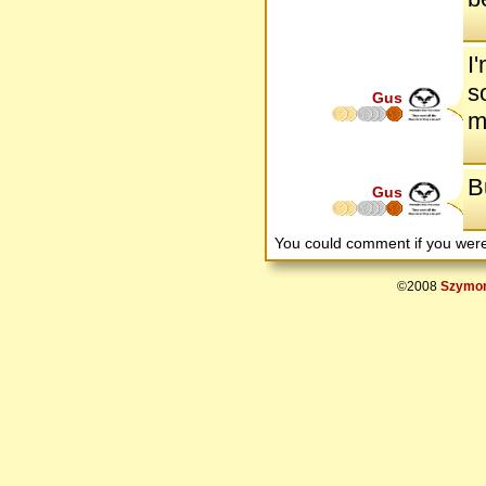
I
s
Gus
m
Bu
Gus
You could comment if you we
©2008
Szymon