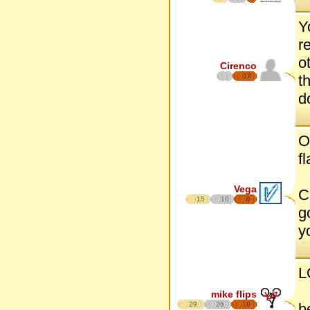
Y
r
o
Cirenco
12
t
d
O
f
Vega
C
15
10
8
g
y
L
mike flips
29
26
18
b