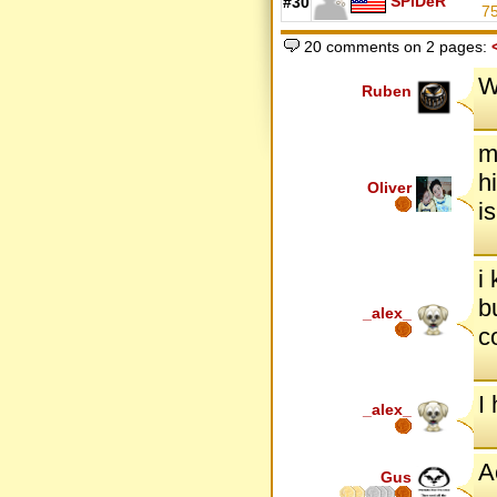
SPiDeR
#30
7
20 comments on 2 pages:
W
Ruben
m
h
Oliver
i
i
b
_alex_
c
I
_alex_
A
Gus