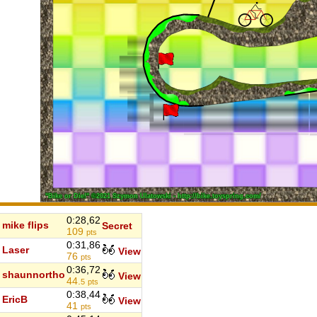
0:28,62
mike flips
Secret
109
pts
0:31,86
Laser
View
76
pts
0:36,72
shaunnortho
View
44.
5
pts
0:38,44
EricB
View
41
pts