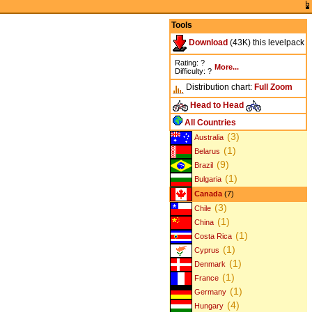
Tools
Download
(43K) this levelpack
Rating: ?
More...
Difficulty: ?
Distribution chart:
Full
Zoom
Head to Head
All Countries
(3)
Australia
(1)
Belarus
(9)
Brazil
(1)
Bulgaria
Canada
(7)
(3)
Chile
(1)
China
(1)
Costa Rica
(1)
Cyprus
(1)
Denmark
(1)
France
(1)
Germany
(4)
Hungary