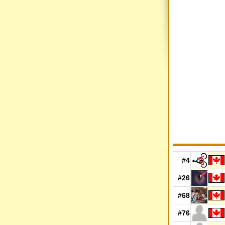
#4
#26
#68
#76