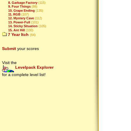
8. Garbage Factory
(115)
9. Four Things
(88)
10. Grape Ending
(135)
11. RGB
(107)
12. Mystery Cave
(112)
13. Power-Full
(101)
14. Sticky Situation
(105)
15. Ant Hill
(100)
7 Year Itch
(64)
Submit
your scores
Visit the
Levelpack Explorer
for a complete level list!