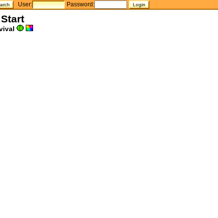
User:
Password:
 Start
vival