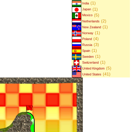
(1)
India
(1)
Japan
(5)
Mexico
(2)
Netherlands
(1)
New Zealand
(1)
Norway
(4)
Poland
(3)
Russia
(1)
Spain
(1)
Sweden
(1)
Switzerland
(5)
United Kingdom
(41)
United States