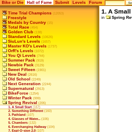
Bike or Die
Hall of Fame
Submit
Levels
Forum
1. A Small
Time Trial Champions
(12053)
in
Spring Re
Freestyle
Medals by Country
(15)
Total Race
(454)
Golden Club
(138)
Standard Levels
(10626)
SiuLun's Levels
(1657)
Master KO's Levels
(1737)
OrR's Levels
(1072)
You Qi Levels
(744)
Summer Pack
(919)
Newbie Pack
(3129)
Sweet Fifteen
(1901)
New Deal
(2616)
Old School
(2249)
Next Generation
(2244)
Supernatural
(2913)
BikeForce
(1254)
Winter Pack
(999)
Spring Revival
(206)
1. A Small Start
(167)
2. Something Different
(160)
3. Pathland
(107)
4. Glasses of Water...
(106)
5. Chambers
(132)
6. Everchanging Hallway
(104)
7. Expl-O-sion 2.0
(107)