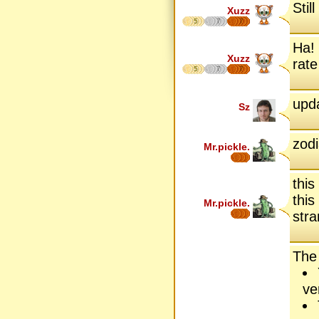
Sti
Xuzz
5
7
7
Ha! 
Xuzz
rate
5
7
7
upda
Sz
zodi
Mr.pickle.
this
this
Mr.pickle.
stra
The
ve