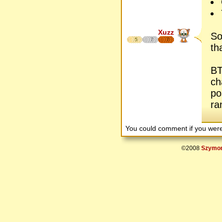
Xuzz
So
5
7
7
th
BT
ch
po
ra
You could comment if you we
©2008
Szymon