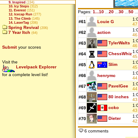
9. Inspired
(194)
10. Icy Steps
(312)
11. Everest
(151)
Pages:
1...10
...
20
...
30
...
50
..
12. Icecap Run
(277)
13. The Climb
(145)
1:
#61
Louie G
14. LaserTag
(206)
4
Spring Revival
(206)
1:
7 Year Itch
#62
action
(64)
46
1:
TylerWalts
#63
4
Submit
your scores
1:
ChessWhiz
#64
45
Visit the
1:
Slim
#65
Levelpack Explorer
4
1:
for a complete level list!
#66
henrymc
44
1:
PavelGee
#67
4
1:
80 inches
#68
43
1:
coko
#69
4
1:
Dieter
#70
42
6 comments