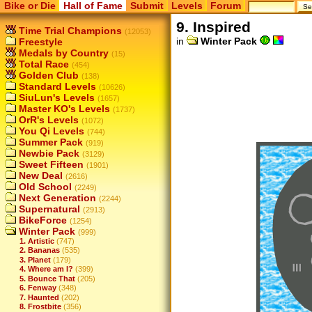
Bike or Die
Hall of Fame
Submit
Levels
Forum
9. Inspired
Time Trial Champions
(12053)
in
Winter Pack
Freestyle
Medals by Country
(15)
Total Race
(454)
Golden Club
(138)
Standard Levels
(10626)
SiuLun's Levels
(1657)
Master KO's Levels
(1737)
OrR's Levels
(1072)
You Qi Levels
(744)
Summer Pack
(919)
Newbie Pack
(3129)
Sweet Fifteen
(1901)
New Deal
(2616)
Old School
(2249)
Next Generation
(2244)
Supernatural
(2913)
BikeForce
(1254)
Winter Pack
(999)
1. Artistic
(747)
2. Bananas
(535)
3. Planet
(179)
4. Where am I?
(399)
5. Bounce That
(205)
6. Fenway
(348)
7. Haunted
(202)
8. Frostbite
(356)