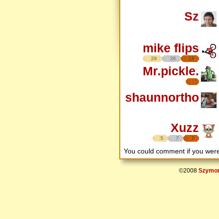
Sz
mike flips
29
26
18
Mr.pickle.
shaunnortho
Xuzz
5
7
7
You could comment if you we
©2008
Szymon