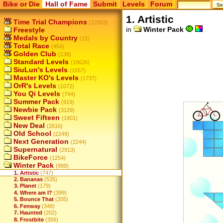
Bike or Die
Hall of Fame
Submit
Levels
Forum
1. Artistic
Time Trial Champions
(12053)
in
Winter Pack
Freestyle
Medals by Country
(15)
Total Race
(454)
Golden Club
(138)
Standard Levels
(10626)
SiuLun's Levels
(1657)
Master KO's Levels
(1737)
OrR's Levels
(1072)
You Qi Levels
(744)
Summer Pack
(919)
Newbie Pack
(3129)
Sweet Fifteen
(1901)
New Deal
(2616)
Old School
(2249)
Next Generation
(2244)
Supernatural
(2913)
BikeForce
(1254)
Winter Pack
(999)
1. Artistic
(747)
2. Bananas
(535)
3. Planet
(179)
4. Where am I?
(399)
5. Bounce That
(205)
6. Fenway
(348)
7. Haunted
(202)
8. Frostbite
(356)