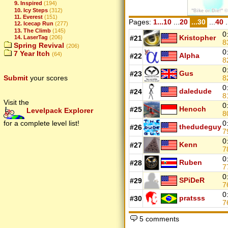
9. Inspired
(194)
10. Icy Steps
(312)
11. Everest
(151)
Pages:
1...10
...
20
...30
...
40
.
12. Icecap Run
(277)
13. The Climb
(145)
0
Kristopher
14. LaserTag
(206)
#21
8
Spring Revival
(206)
0
7 Year Itch
(64)
Alpha
#22
8
0
Gus
#23
Submit
your scores
8
0
daledude
#24
8
Visit the
0
Henoch
#25
Levelpack Explorer
8
for a complete level list!
0
thedudeguy
#26
7
0
Kenn
#27
7
0
Ruben
#28
7
0
SPiDeR
#29
7
0
pratsss
#30
7
5 comments