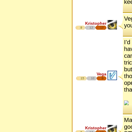
kee
Ve
Kristopher
yo
8
12
17
I'd
hav
cam
tri
but
Vega
tho
15
10
8
op
tha
May
go
Kristopher