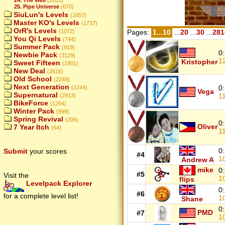
25. Pipe Universe
(670)
SiuLun's Levels
(1657)
Master KO's Levels
(1737)
OrR's Levels
(1072)
Pages:
1...10
...
20
...
30
...
281
You Qi Levels
(744)
Summer Pack
(919)
0
Newbie Pack
(3129)
1
Kristopher
Sweet Fifteen
(1901)
New Deal
(2616)
Old School
(2249)
Next Generation
0
(2244)
Vega
Supernatural
1
(2913)
BikeForce
(1254)
Winter Pack
(999)
Spring Revival
(206)
0
Oliver
7 Year Itch
(64)
1
0
Submit
your scores
#4
1
Andrew A
mike
0
#5
Visit the
1
flips
Levelpack Explorer
0
#6
for a complete level list!
1
Shane
0
PMD
#7
1