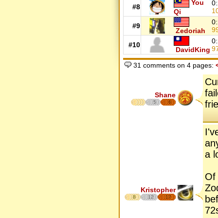
You
0
#8
1
Qi
0
#9
9
Zedoriah
0
#10
9
DavidKing
31 comments on 4 pages:
Cu
fai
Shane
fr
5
6
I'
an
a l
Of
Zo
Kristopher
bef
8
12
17
72