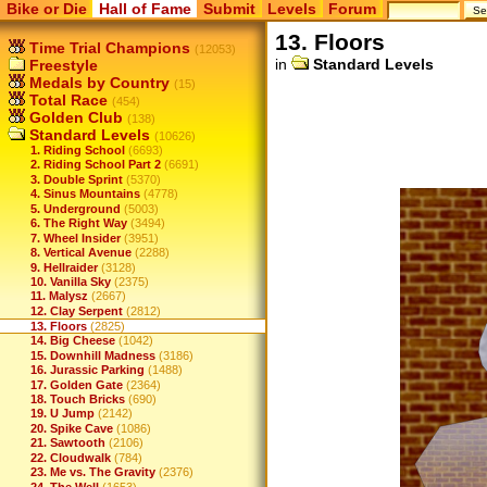
Bike or Die
Hall of Fame
Submit
Levels
Forum
13. Floors
Time Trial Champions
(12053)
in
Standard Levels
Freestyle
Medals by Country
(15)
Total Race
(454)
Golden Club
(138)
Standard Levels
(10626)
1. Riding School
(6693)
2. Riding School Part 2
(6691)
3. Double Sprint
(5370)
4. Sinus Mountains
(4778)
5. Underground
(5003)
6. The Right Way
(3494)
7. Wheel Insider
(3951)
8. Vertical Avenue
(2288)
9. Hellraider
(3128)
10. Vanilla Sky
(2375)
11. Malysz
(2667)
12. Clay Serpent
(2812)
13. Floors
(2825)
14. Big Cheese
(1042)
15. Downhill Madness
(3186)
16. Jurassic Parking
(1488)
17. Golden Gate
(2364)
18. Touch Bricks
(690)
19. U Jump
(2142)
20. Spike Cave
(1086)
21. Sawtooth
(2106)
22. Cloudwalk
(784)
23. Me vs. The Gravity
(2376)
24. The Well
(1653)