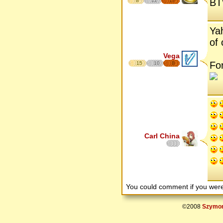
BTW
8
12
17
Ya
of 
Vega
For
15
10
8
Carl China
You could comment if you we
©2008
Szymon