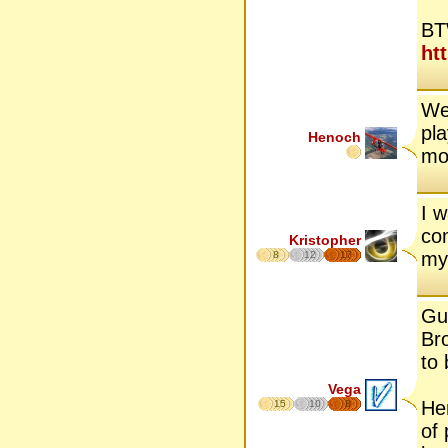
BT
ht
We
pla
Henoch
mo
I 
co
Kristopher
my
8
12
17
Gu
Bro
to 
Vega
He
15
10
8
of 