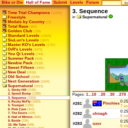
Bike or Die
Hall of Fame
Submit
Levels
Forum
3. Sequence
Time Trial Champions
(12053)
in
Supernatural
Freestyle
Medals by Country
(15)
Total Race
(454)
Golden Club
(138)
Standard Levels
(10626)
SiuLun's Levels
(1657)
Master KO's Levels
(1737)
OrR's Levels
(1072)
You Qi Levels
(744)
Summer Pack
(919)
Newbie Pack
(3129)
Sweet Fifteen
(1901)
New Deal
(2616)
Old School
(2249)
Next Generation
(2244)
Supernatural
(2913)
1. Sticky Hill
(2185)
2. Speed Bump
(1388)
Pages:
1...10
...
20
...
30
...
270
.
3. Sequence
(2056)
0:2
4. Rocky McFly
(1683)
Pinchies
#281
7
5. Trumpet
(1180)
pts
6. Pink Cave
(943)
0:2
7. The Doors
(428)
#282
chiragh
6.
93
8. Hall of Mirrors
(466)
9. Bottle
(336)
0:2
#283
ozor
10. We Tube
(598)
6.
93