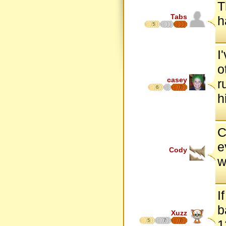
T
Tabs
h
5
I
o
casey
r
6
7
h
C
e
Cody
w
I
b
Xuzz
5
7
7
1