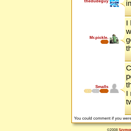
thedudeguy
i
I
w
Mr.pickle.
g
t
C
p
t
Smalls
I
t
You could comment if you we
©2008
Szymon