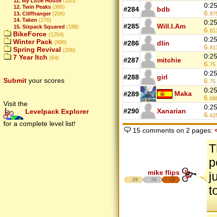
11. My Little House
(320)
0:2
12. Twin Peaks
(386)
#284
bdb
6.
13. Cliffhanger
(206)
87
14. Taken
(276)
0:2
#285
Will.I.Am
15. Sixpack Squared
(188)
6.
81
BikeForce
(1254)
0:2
Winter Pack
(999)
#286
dlin
6.
81
Spring Revival
(206)
0:2
7 Year Itch
(64)
#287
mitchie
6.
75
0:2
#288
girl
Submit
your scores
6.
75
0:2
Maka
#289
6.
68
Visit the
0:2
#290
Xanarian
Levelpack Explorer
6.
62
for a complete level list!
15 comments on 2 pages:
T
p
mike flips
j
29
26
18
t