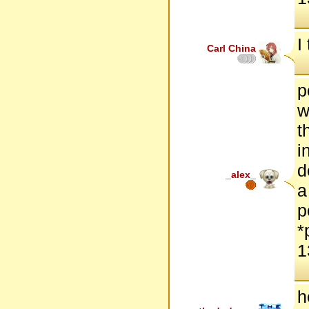
I
Carl China
p
w
t
i
d
_alex_
a
p
*
1
h