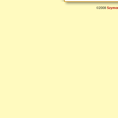
©2008
Szymon