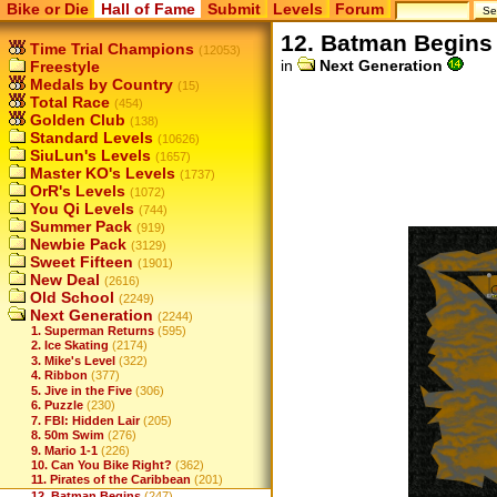
Bike or Die
Hall of Fame
Submit
Levels
Forum
12. Batman Begins
Time Trial Champions
(12053)
in
Next Generation
Freestyle
Medals by Country
(15)
Total Race
(454)
Golden Club
(138)
Standard Levels
(10626)
SiuLun's Levels
(1657)
Master KO's Levels
(1737)
OrR's Levels
(1072)
You Qi Levels
(744)
Summer Pack
(919)
Newbie Pack
(3129)
Sweet Fifteen
(1901)
New Deal
(2616)
Old School
(2249)
Next Generation
(2244)
1. Superman Returns
(595)
2. Ice Skating
(2174)
3. Mike's Level
(322)
4. Ribbon
(377)
5. Jive in the Five
(306)
6. Puzzle
(230)
7. FBI: Hidden Lair
(205)
8. 50m Swim
(276)
9. Mario 1-1
(226)
10. Can You Bike Right?
(362)
11. Pirates of the Caribbean
(201)
12. Batman Begins
(247)