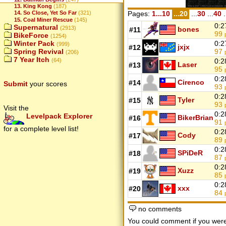
13. King Kong
(187)
Pages:
1...10
...20
...
30
...
40
.
14. So Close, Yet So Far
(321)
15. Coal Miner Rescue
(145)
0:2
Supernatural
(2913)
bones
#11
99
BikeForce
(1254)
0:2
Winter Pack
(999)
jxjx
#12
97
Spring Revival
(206)
7 Year Itch
0:2
(64)
Laser
#13
95
0:2
Cirenco
#14
Submit
your scores
93
0:2
Tyler
#15
93
Visit the
0:2
Levelpack Explorer
BikerBrian
#16
91
for a complete level list!
0:2
Cody
#17
89
0:2
SPiDeR
#18
87
0:2
Xuzz
#19
85
0:2
xxx
#20
84
no comments
You could comment if you we