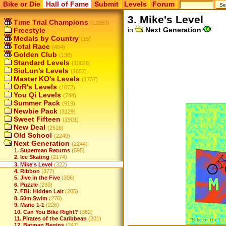
Bike or Die
Hall of Fame
Submit
Levels
Forum
3. Mike's Level
Time Trial Champions
(12053)
in
Next Generation
Freestyle
Medals by Country
(15)
Total Race
(454)
Golden Club
(138)
Standard Levels
(10626)
SiuLun's Levels
(1657)
Master KO's Levels
(1737)
OrR's Levels
(1072)
You Qi Levels
(744)
Summer Pack
(919)
Newbie Pack
(3129)
Sweet Fifteen
(1901)
New Deal
(2616)
Old School
(2249)
Next Generation
(2244)
1. Superman Returns
(595)
2. Ice Skating
(2174)
3. Mike's Level
(322)
4. Ribbon
(377)
5. Jive in the Five
(306)
6. Puzzle
(230)
7. FBI: Hidden Lair
(205)
8. 50m Swim
(276)
9. Mario 1-1
(226)
10. Can You Bike Right?
(362)
11. Pirates of the Caribbean
(201)
12. Batman Begins
(247)