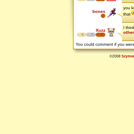
you k
bones
that
I thi
Xuzz
othe
5
7
7
You could comment if you we
©2008
Szymon