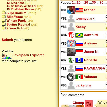
Pages:
1...10
...
20
...
30
...
70
..
13. King Kong
(187)
14. So Close, Yet So Far
(321)
15. Coal Miner Rescue
(145)
topher
#81
Supernatural
(2913)
BikeForce
(1254)
#82
tommyclark
Winter Pack
(999)
Spring Revival
(206)
#83
Kceby
7 Year Itch
(64)
danthird
#84
Submit
your scores
Aleksey
#85
Visit the
Jason N.
#86
Levelpack Explorer
Roberto
#87
for a complete level list!
KAVABANGA
#88
Volcano
#89
#90
parkerchr
3 comments
Who g
Champ
5
7
8