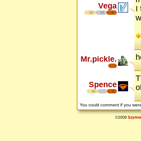
Vega
I
15
10
8
w
h
Mr.pickle.
T
Spence
o
10
6
You could comment if you we
©2008
Szymon