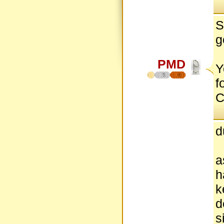
S
g
PMD
Y
5
6
f
C
d
a
h
k
d
s