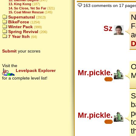
13. King Kong
(187)
163 comments on 17 page
14. So Close, Yet So Far
(321)
15. Coal Miner Rescue
(145)
N
Supernatural
(2913)
BikeForce
(1254)
F
Sz
Winter Pack
(999)
Spring Revival
(206)
a
7 Year Itch
(64)
D
Submit
your scores
O
Visit the
Levelpack Explorer
Mr.pickle.
M
for a complete level list!
S
b
p
Mr.pickle.
t
t