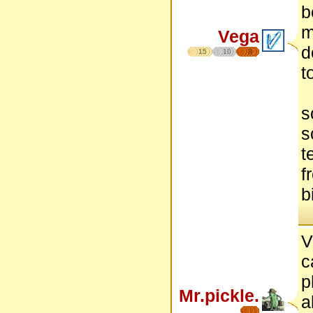
b
m
Vega
d
15
10
8
t
s
s
t
f
b
V
c
p
Mr.pickle.
a