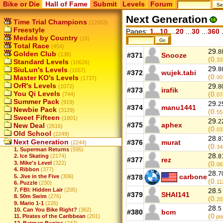
Bike or Die
Hall of Fame
Submit
Levels
Forum
Next Generation
Time Trial Champions
(12053)
Freestyle
Pages:
1...10
...
20
...
30
...
360
.
Medals by Country
(15)
Total Race
(454)
29.
8
Golden Club
(138)
#371
Snooze
(0.
33
Standard Levels
(10626)
29.
SiuLun's Levels
8
(1657)
#372
wujek.tabi
(0.
Master KO's Levels
00
(1737)
OrR's Levels
29.
(1072)
8
#373
irafik
You Qi Levels
(0.
(744)
07
Summer Pack
(919)
29.
2
#374
manu1441
Newbie Pack
(3129)
(0.
55
Sweet Fifteen
(1901)
29.
2
#375
aphex
New Deal
(2616)
(0.
03
Old School
(2249)
28.
8
Next Generation
#376
murat
(2244)
(0.
34
1. Superman Returns
(595)
28.
8
2. Ice Skating
(2174)
#377
rez
3. Mike's Level
(322)
(0.
06
4. Ribbon
(377)
28.
7
carbone
5. Jive in the Five
(306)
#378
(0.
11
6. Puzzle
(230)
7. FBI: Hidden Lair
(205)
28.
5
#379
SHAI141
8. 50m Swim
(276)
(0.
20
9. Mario 1-1
(226)
28.
5
10. Can You Bike Right?
(362)
#380
bcm
(0
11. Pirates of the Caribbean
(201)
pts
12. Batman Begins
(247)