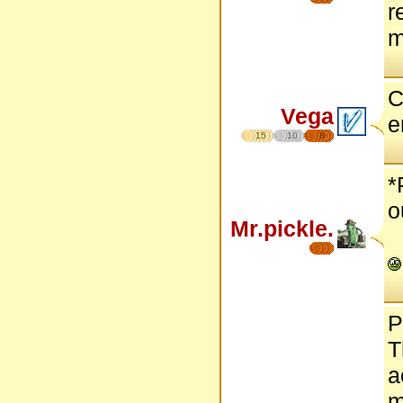
r
m
C
Vega
e
15
10
8
*
o
Mr.pickle.
P
T
a
m