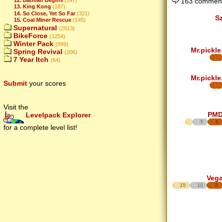
163 comment
13. King Kong
(187)
14. So Close, Yet So Far
(321)
S
15. Coal Miner Rescue
(145)
Supernatural
(2913)
BikeForce
(1254)
Winter Pack
(999)
Mr.pickle
Spring Revival
(206)
7 Year Itch
(64)
Mr.pickle
Submit
your scores
Visit the
PM
Levelpack Explorer
5
6
for a complete level list!
Veg
15
10
8