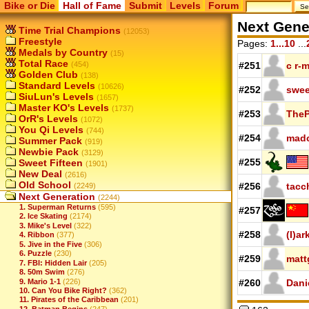
Bike or Die
Hall of Fame
Submit
Levels
Forum
Next Gene
Time Trial Champions
(12053)
Freestyle
Pages:
1...10
...
Medals by Country
(15)
Total Race
(454)
#251
c r-
Golden Club
(138)
Standard Levels
(10626)
#252
swee
SiuLun's Levels
(1657)
Master KO's Levels
(1737)
#253
TheP
OrR's Levels
(1072)
You Qi Levels
(744)
#254
mad
Summer Pack
(919)
Newbie Pack
(3129)
#255
Sweet Fifteen
(1901)
New Deal
(2616)
Old School
#256
tacc
(2249)
Next Generation
(2244)
1. Superman Returns
(595)
#257
2. Ice Skating
(2174)
3. Mike's Level
(322)
#258
(I)a
4. Ribbon
(377)
5. Jive in the Five
(306)
6. Puzzle
(230)
#259
matt
7. FBI: Hidden Lair
(205)
8. 50m Swim
(276)
9. Mario 1-1
(226)
#260
Dani
10. Can You Bike Right?
(362)
11. Pirates of the Caribbean
(201)
12. Batman Begins
(247)