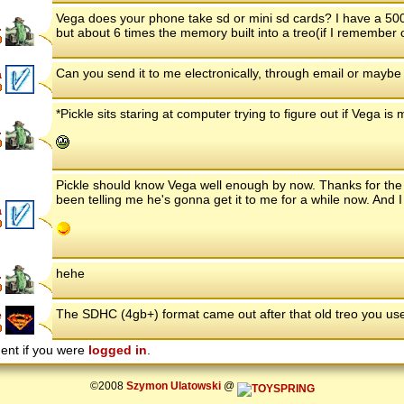
Vega does your phone take sd or mini sd cards? I have a 500
.
but about 6 times the memory built into a treo(if I remember cor
Can you send it to me electronically, through email or maybe a
a
*Pickle sits staring at computer trying to figure out if Vega is
.
Pickle should know Vega well enough by now. Thanks for the o
been telling me he's gonna get it to me for a while now. And I th
a
hehe
.
The SDHC (4gb+) format came out after that old treo you us
e
ent if you were
logged in
.
©2008
Szymon Ulatowski
@