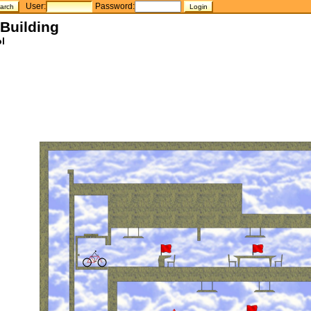
User:
Password:
 Building
l