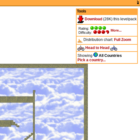
Tools
Download
(28K) this levelpack
Rating:
More...
Difficulty:
Distribution chart:
Full
Zoom
Head to Head
Showing
All Countries
Pick a country...