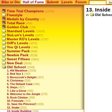
Bike or Die
Hall of Fame
Submit
Levels
Forum
13. Inside
Time Trial Champions
(12053)
in
Old Schoo
Freestyle
Medals by Country
(15)
Total Race
(454)
Golden Club
(138)
Standard Levels
(10626)
SiuLun's Levels
(1657)
Master KO's Levels
(1737)
OrR's Levels
(1072)
You Qi Levels
(744)
Summer Pack
(919)
Newbie Pack
(3129)
Sweet Fifteen
(1901)
New Deal
(2616)
Old School
(2249)
1. Hill Marathon
(2163)
2. Red Sox 1
(393)
3. Borszczuk's Delight
(327)
4. Christmas
(530)
5. The Default Cave
(446)
6. Steps
(427)
7. Like a Glove
(456)
8. Welcome to the Jungle
(270)
9. Rock Climber
(398)
10. Freestyle
(343)
11. Save the Princess!!
(425)
12. Snake
(532)
13. Inside Building
(244)