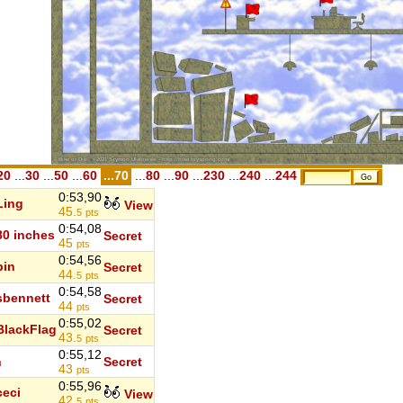
20
...
30
...
50
...
60
...70
...
80
...
90
...
230
...
240
...
244
0:53,90
Ling
View
45.
5
pts
0:54,08
80 inches
Secret
45
pts
0:54,56
bin
Secret
44.
5
pts
0:54,58
sbennett
Secret
44
pts
0:55,02
BlackFlag
Secret
43.
5
pts
0:55,12
n
Secret
43
pts
0:55,96
ceci
View
42.
5
pts