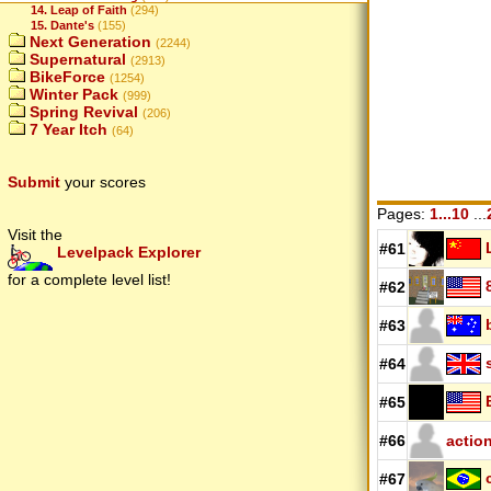
14. Leap of Faith
(294)
15. Dante's
(155)
Next Generation
(2244)
Supernatural
(2913)
BikeForce
(1254)
Winter Pack
(999)
Spring Revival
(206)
7 Year Itch
(64)
Submit
your scores
Pages:
1...10
...
Visit the
#61
Levelpack Explorer
for a complete level list!
#62
#63
#64
#65
#66
actio
#67