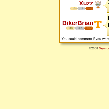
Xuzz
5
7
7
BikerBrian
19
27
16
You could comment if you we
©2008
Szymon