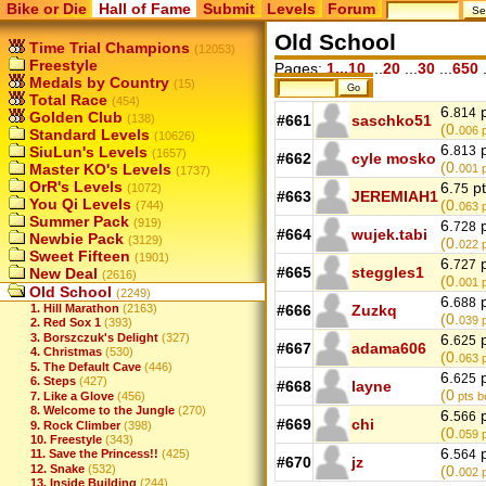
Bike or Die
Hall of Fame
Submit
Levels
Forum
Old School
Time Trial Champions
(12053)
Freestyle
Pages:
1...10
...
20
...
30
...
650
.
Medals by Country
(15)
Total Race
(454)
6.
p
814
Golden Club
(138)
#661
saschko51
(0.
006
p
Standard Levels
(10626)
6.
p
SiuLun's Levels
813
(1657)
#662
cyle mosko
(0.
Master KO's Levels
001
p
(1737)
OrR's Levels
6.
pt
(1072)
75
#663
JEREMIAH1
You Qi Levels
(0.
(744)
063
p
Summer Pack
(919)
6.
p
728
#664
wujek.tabi
Newbie Pack
(3129)
(0.
022
p
Sweet Fifteen
(1901)
6.
p
727
#665
steggles1
New Deal
(2616)
(0.
001
p
Old School
(2249)
6.
p
688
1. Hill Marathon
(2163)
#666
Zuzkq
(0.
039
p
2. Red Sox 1
(393)
3. Borszczuk's Delight
(327)
6.
p
625
#667
adama606
4. Christmas
(530)
(0.
063
p
5. The Default Cave
(446)
6.
p
625
6. Steps
(427)
#668
layne
(0
7. Like a Glove
(456)
pts b
8. Welcome to the Jungle
(270)
6.
p
566
#669
chi
9. Rock Climber
(398)
(0.
059
p
10. Freestyle
(343)
6.
p
11. Save the Princess!!
(425)
564
#670
jz
12. Snake
(532)
(0.
002
p
13. Inside Building
(244)