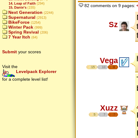
14. Leap of Faith
(294)
82 comments on 9 pages:
15. Dante's
(155)
Next Generation
(2244)
Supernatural
(2913)
BikeForce
Sz
(1254)
Winter Pack
(999)
Spring Revival
(206)
7 Year Itch
(64)
Submit
your scores
Vega
Visit the
15
10
8
Levelpack Explorer
for a complete level list!
Xuzz
5
7
7