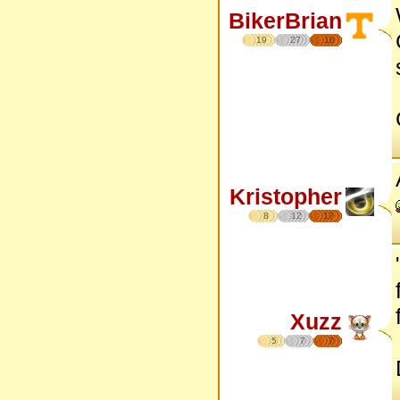
BikerBrian
19
27
16
Kristopher
8
12
17
Xuzz
5
7
7