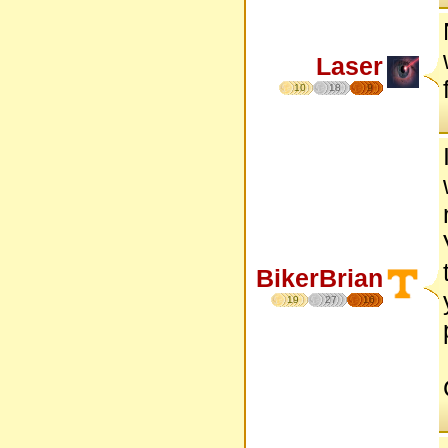
Laser
10
18
9
BikerBrian
19
27
16