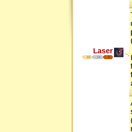
Laser
10
18
9