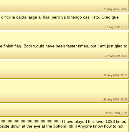
19 Aug 2006, 22:08
ícil la caída larga al final pero ya lo tengo casi listo. Creo que
21 Aug 2006, 1:18
he finish flag. Both would have been faster times, but I am just glad to
21 Aug 2006, 8:23
21 Aug 2006, 10:16
21 Aug 2006, 15:38
28 Oct 2007, 4:26
!!!!!!!!!!!!!!!!!!!!!!!!!!!!!!!!!!!!!!!!!!!!!!!! I have played this level 1093 times
 upside down at the eye at the bottom!!!!!!!!! Anyone know how to not