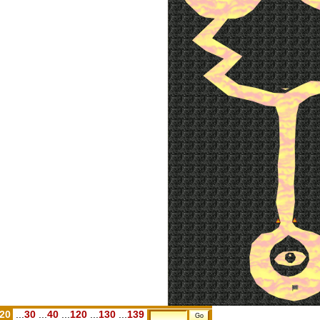
.20
...
30
...
40
...
120
...
130
...
139