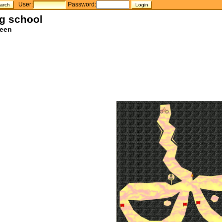
User:
Password:
ng school
teen