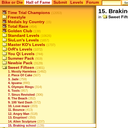
Bike or Die
Hall of Fame
Submit
Levels
Forum
15. Braki
Time Trial Champions
(12053)
in
Sweet Fif
Freestyle
Medals by Country
(15)
Total Race
(454)
Golden Club
(138)
Standard Levels
(10626)
SiuLun's Levels
(1657)
Master KO's Levels
(1737)
OrR's Levels
(1072)
You Qi Levels
(744)
Summer Pack
(919)
Newbie Pack
(3129)
Sweet Fifteen
(1901)
1. Mostly Harmless
(1492)
2. Piece Of Cake
(507)
3. Jade
(759)
4. Iguana
(890)
5. Olympic Rings
(314)
6. Tools
(957)
7. Sinus Revisited
(306)
8. The Beach
(352)
9. 100 Yard Dash
(572)
10. Love maze
(203)
11. Bounce
(413)
12. Angry Man
(518)
13. Eruption!
(350)
14. Alien Sculpture
(237)
15. Braking school
(139)