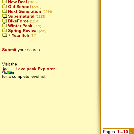
New Deal
(2616)
Old School
(2249)
Next Generation
(2244)
Supernatural
(2913)
BikeForce
(1254)
Winter Pack
(999)
Spring Revival
(206)
7 Year Itch
(64)
Submit
your scores
Visit the
Levelpack Explorer
for a complete level list!
Pages:
1...10
..