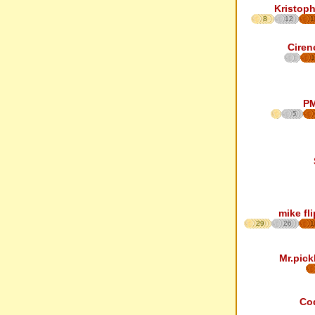
Kristoph
8
12
1
Ciren
1
P
5
mike fl
29
26
1
Mr.pick
Co