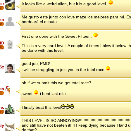
er
It looks like a weird alien, but it is a good level.
7
Me gustó este junto con love maze los mejores para mi. Es dif
co
bordeará el minuto.
2
First one done with the Sweet Fifteen.
MD
This is a very hard level. A couple of times I blew it below t
6
be done with this level.
good job, PMD!
Sz
i will be struggling to join you in the total race
oh if we submit this we get total race?
ips
8
sweet
i beat last nite
le.
I finally beat this level
THIS LEVEL IS SO ANNOYING!!!!!!!!!!!!!!!!!!!!!!!!!!!!!!!!!!!!!!!!!!!!!!!!
and still have not beaten it!!!! I keep dying because I land
dy
do that?