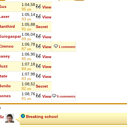
1:04,58
Gus
View
95
pts
1:05,14
Laser
View
93
pts
1:05,88
danthird
Secret
91
pts
1:06,04
Guicgaspar
View
89
pts
1:06,78
Cirenco
View
1 comment
87
pts
1:06,90
casey
View
85
pts
1:07,18
Xuzz
View
84
pts
1:07,98
rtate
View
83
pts
1:08,52
dvnilo
Secret
82
pts
1:08,76
bones
View
5 comments
81
pts
s
Breaking school
Sz