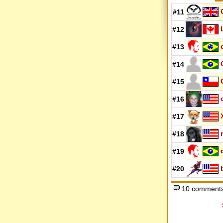
#11
#12
#13
#14
#15
#16
#17
#18
#19
#20
10 comment