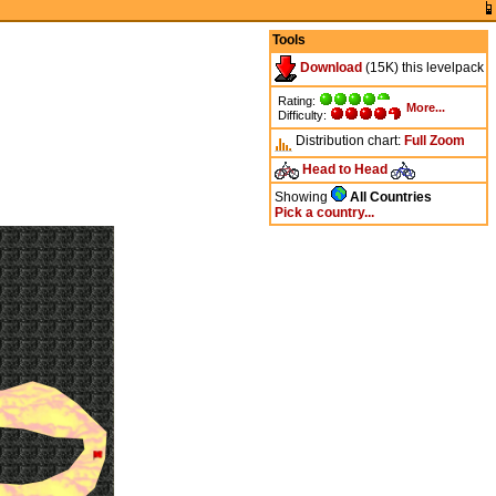
Tools
Download
(15K) this levelpack
Rating:
More...
Difficulty:
Distribution chart:
Full
Zoom
Head to Head
Showing
All Countries
Pick a country...