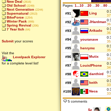
New Deal
(2616)
Old School
Pages:
1...10
...
20
...
30
...
80
..
(2249)
Next Generation
(2244)
0:
Ling
Supernatural
#91
(2913)
3
BikeForce
(1254)
0:
Winter Pack
JHardman
(999)
#92
36
Spring Revival
(206)
0:
7 Year Itch
(64)
Arikado
#93
3
0:
#94
youranave
Submit
your scores
35
0:
#95
henrymc
35
Visit the
0:
Mutix
#96
Levelpack Explorer
3
for a complete level list!
0:
#97
LouisIPhone
34
0:
danthird
#98
3
0:
keith
#99
33
0:
Neca
#100
3
5 comments
Sz