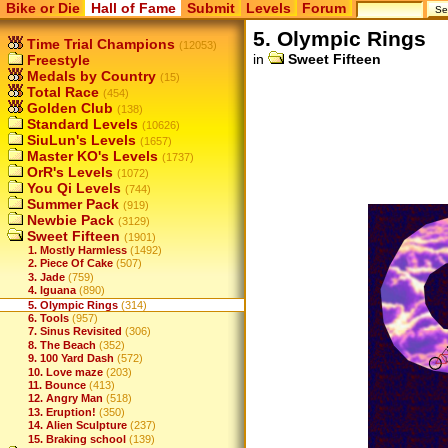
Bike or Die
Hall of Fame
Submit
Levels
Forum
5. Olympic Rings
Time Trial Champions
(12053)
in
Sweet Fifteen
Freestyle
Medals by Country
(15)
Total Race
(454)
Golden Club
(138)
Standard Levels
(10626)
SiuLun's Levels
(1657)
Master KO's Levels
(1737)
OrR's Levels
(1072)
You Qi Levels
(744)
Summer Pack
(919)
Newbie Pack
(3129)
Sweet Fifteen
(1901)
1. Mostly Harmless
(1492)
2. Piece Of Cake
(507)
3. Jade
(759)
4. Iguana
(890)
5. Olympic Rings
(314)
6. Tools
(957)
7. Sinus Revisited
(306)
8. The Beach
(352)
9. 100 Yard Dash
(572)
10. Love maze
(203)
11. Bounce
(413)
12. Angry Man
(518)
13. Eruption!
(350)
14. Alien Sculpture
(237)
15. Braking school
(139)