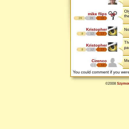
Ol
mike flips
th
29
26
18
Kristopher
No
8
12
17
Th
Kristopher
pa
8
12
17
Me
Cirenco
12
You could comment if you we
©2008
Szymon