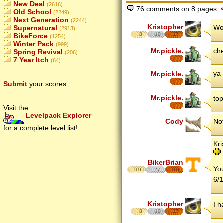
New Deal
(2616)
76 comments on 8 pages:
Old School
(2249)
Next Generation
(2244)
Kristopher
Wo
Supernatural
(2913)
8
12
17
BikeForce
(1254)
Winter Pack
(999)
Mr.pickle.
ch
Spring Revival
(206)
7 Year Itch
(64)
ya 
Mr.pickle.
Submit
your scores
Mr.pickle.
top
Visit the
Levelpack Explorer
Cody
No
for a complete level list!
Kri
.
BikerBrian
You
19
27
16
6/1
Kristopher
I h
8
12
17