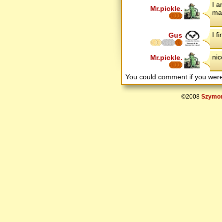
I 
Mr.pickle.
mak
I f
Gus
nic
Mr.pickle.
You could comment if you we
©2008
Szymon