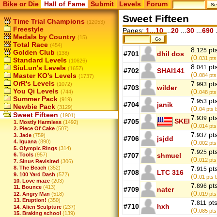
Bike or Die
Hall of Fame
Submit
Levels
Forum
Sweet Fifteen
Time Trial Champions
(12053)
Freestyle
Pages:
1...10
...
20
...
30
...
690
.
Medals by Country
(15)
Total Race
(454)
8.
pt
125
Golden Club
(138)
#701
dhil dos
(0.
031
pts
Standard Levels
(10626)
8.
pt
SiuLun's Levels
041
(1657)
#702
SHAI141
(0.
Master KO's Levels
084
pts
(1737)
OrR's Levels
7.
pt
(1072)
993
#703
wilder
You Qi Levels
(0.
(744)
048
pts
Summer Pack
(919)
7.
pt
953
#704
janik
Newbie Pack
(3129)
(0.
04
pts b
Sweet Fifteen
(1901)
7.
pt
939
SKEI
#705
1. Mostly Harmless
(1492)
(0.
014
pts
2. Piece Of Cake
(507)
7.
pt
937
3. Jade
(759)
#706
jsjdd
4. Iguana
(890)
(0.
002
pts
5. Olympic Rings
(314)
7.
pt
925
6. Tools
(957)
#707
shmuel
(0.
012
pts
7. Sinus Revisited
(306)
8. The Beach
(352)
7.
pt
915
#708
LTC 316
9. 100 Yard Dash
(572)
(0.
01
pts 
10. Love maze
(203)
7.
pt
896
11. Bounce
(413)
#709
nater
(0.
12. Angry Man
(518)
019
pts
13. Eruption!
(350)
7.
pt
811
#710
hxh
14. Alien Sculpture
(237)
(0.
085
pts
15. Braking school
(139)