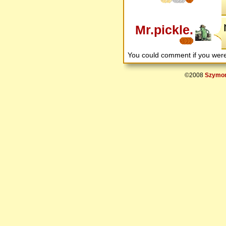
Mr.pickle.
You could comment if you we
©2008
Szymon