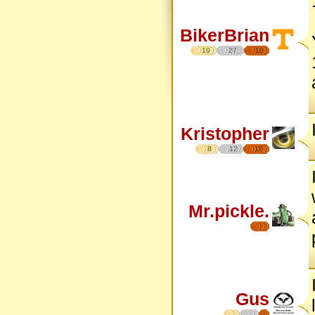
BikerBrian
19
27
16
Kristopher
8
12
17
Mr.pickle.
Gus