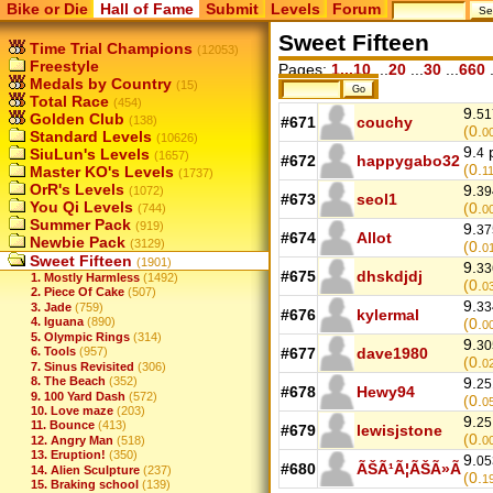
Bike or Die
Hall of Fame
Submit
Levels
Forum
Sweet Fifteen
Time Trial Champions
(12053)
Freestyle
Pages:
1...10
...
20
...
30
...
660
.
Medals by Country
(15)
Total Race
(454)
9.
51
Golden Club
(138)
#671
couchy
(0.
0
Standard Levels
(10626)
9.
p
SiuLun's Levels
4
(1657)
#672
happygabo32
(0.
Master KO's Levels
1
(1737)
OrR's Levels
9.
(1072)
39
#673
seol1
You Qi Levels
(0.
(744)
0
Summer Pack
(919)
9.
37
#674
Allot
Newbie Pack
(3129)
(0.
0
Sweet Fifteen
(1901)
9.
33
#675
dhskdjdj
1. Mostly Harmless
(1492)
(0.
0
2. Piece Of Cake
(507)
9.
33
3. Jade
(759)
#676
kylermal
4. Iguana
(890)
(0.
0
5. Olympic Rings
(314)
9.
30
6. Tools
(957)
#677
dave1980
(0.
0
7. Sinus Revisited
(306)
8. The Beach
(352)
9.
25
#678
Hewy94
9. 100 Yard Dash
(572)
(0.
0
10. Love maze
(203)
9.
25
11. Bounce
(413)
#679
lewisjstone
(0.
12. Angry Man
(518)
0
13. Eruption!
(350)
9.
05
#680
ÃŠÃ¹Ã¦ÃŠÃ»Ã
14. Alien Sculpture
(237)
(0.
1
15. Braking school
(139)