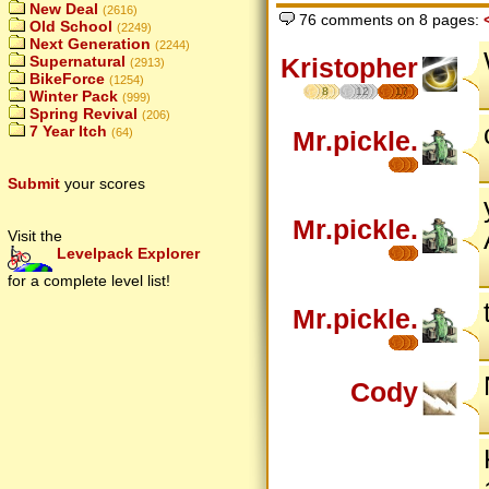
New Deal
(2616)
76 comments on 8 pages:
Old School
(2249)
Next Generation
(2244)
Supernatural
Kristopher
(2913)
BikeForce
(1254)
8
12
17
Winter Pack
(999)
Spring Revival
(206)
7 Year Itch
(64)
Mr.pickle.
Submit
your scores
Mr.pickle.
Visit the
Levelpack Explorer
for a complete level list!
Mr.pickle.
Cody