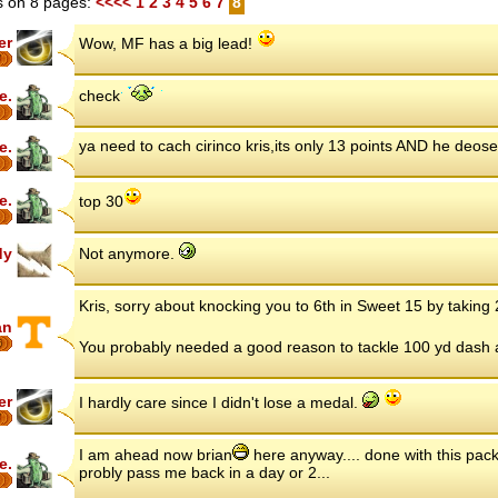
 on 8 pages:
<<<<
1
2
3
4
5
6
7
8
er
Wow, MF has a big lead!
7
e.
check
ya need to cach cirinco kris,its only 13 points AND he deose
e.
e.
top 30
dy
Not anymore.
Kris, sorry about knocking you to 6th in Sweet 15 by taking
an
6
You probably needed a good reason to tackle 100 yd dash ag
er
I hardly care since I didn't lose a medal.
7
I am ahead now brian
here anyway.... done with this pack
e.
probly pass me back in a day or 2...