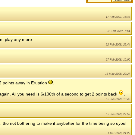
17 Feb 2007, 16:48
31 Oct 2007, 5:54
nt play any more...
22 Feb 2008, 22:44
27 Feb 2008, 19:00
13 May 2008, 22:27
 2 points away in Eruption
.
ain. All you need is 6/100th of a second to get 2 points back
.
12 Jun 2008, 18:43
12 Jun 2008, 22:52
, tho not bothering to make it anybetter for the time being so uyoul
1 Oct 2008, 21:22