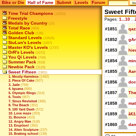
Bike or Die
Hall of Fame
Submit
Levels
Forum
Sweet Fif
Time Trial Champions
(12053)
Freestyle
Pages:
1...10
...
Medals by Country
(15)
Total Race
(454)
#1851
qaz
Golden Club
(138)
Standard Levels
(10626)
#1852
gAr
SiuLun's Levels
(1657)
Master KO's Levels
(1737)
#1853
hie
OrR's Levels
(1072)
You Qi Levels
(744)
#1854
min
Summer Pack
(919)
Newbie Pack
(3129)
#1855
Aar
Sweet Fifteen
(1901)
1. Mostly Harmless
(1492)
2. Piece Of Cake
(507)
#1856
dor
3. Jade
(759)
4. Iguana
(890)
#1857
The
5. Olympic Rings
(314)
6. Tools
(957)
7. Sinus Revisited
(306)
#1858
mat
8. The Beach
(352)
9. 100 Yard Dash
(572)
10. Love maze
(203)
#1859
â€
11. Bounce
(413)
12. Angry Man
(518)
#1860
dan
13. Eruption!
(350)
14. Alien Sculpture
(237)
15. Braking school
(139)