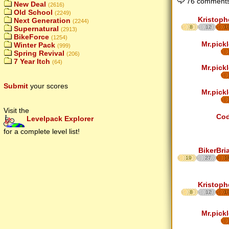
76 comments
New Deal
(2616)
Old School
(2249)
Kristoph
Next Generation
(2244)
8
12
1
Supernatural
(2913)
BikeForce
(1254)
Mr.pickl
Winter Pack
(999)
Spring Revival
(206)
7 Year Itch
(64)
Mr.pickl
Submit
your scores
Mr.pickl
Visit the
Co
Levelpack Explorer
for a complete level list!
BikerBri
19
27
1
Kristoph
8
12
1
Mr.pickl