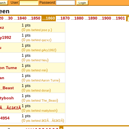
User:
Password:
teen
20
...
30
...
1840
...
1850
...1860
...
1870
...
1880
...
1890
...
1900
...
1901
1 pts
xz
(0
)
pts behind jose p.
1 pts
y1992
(0
)
pts behind qazxz
1 pts
u
(0
)
pts behind gAry1992
1 pts
(0
)
pts behind hieu
1 pts
on Turne
(0
)
pts behind min
1 pts
an
(0
)
pts behind Aaron Turne
1 pts
_Beast
(0
)
pts behind doran
1 pts
tybosh
(0
)
pts behind The_Beast
1 pts
žÃ…Ã£â€žÃ
(0
)
pts behind mattybosh
1 pts
4954
(0
)
pts behind â€žÃ…Ã£â€žÃ