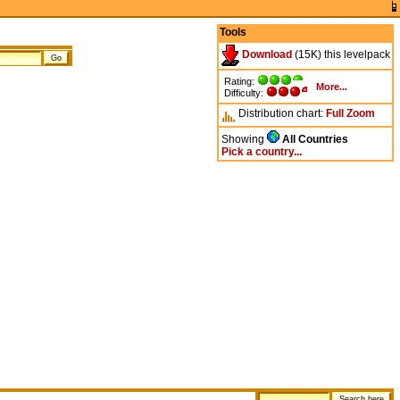
Tools
Download
(15K) this levelpack
Rating:
More...
Difficulty:
Distribution chart:
Full
Zoom
Showing
All Countries
Pick a country...