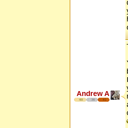
Andrew A
60
36
41