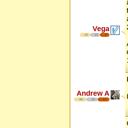
Vega
15
10
8
Andrew A
60
36
41