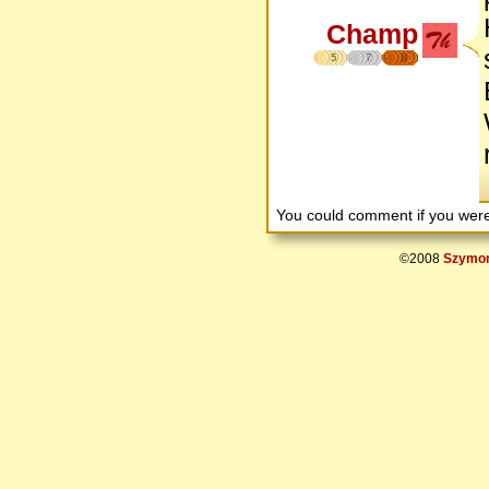
Champ
5
7
8
You could comment if you we
©2008
Szymon