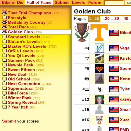
Bike or Die
Hall of Fame
Submit
Levels
Forum
Golden Club
Time Trial Champions
(12053)
Freestyle
Pages:
1...10
...
20
...
30
...
40
.
Medals by Country
(15)
Total Race
(454)
Golden Club
Biker
(138)
Standard Levels
(10626)
SiuLun's Levels
(1657)
Master KO's Levels
(1737)
Vega
#4
OrR's Levels
(1072)
You Qi Levels
(744)
Krist
#7
Summer Pack
(919)
Newbie Pack
(3129)
Spen
#8
Sweet Fifteen
(1901)
New Deal
(2616)
Kenn
Old School
#9
(2249)
Next Generation
(2244)
Supernatural
Tyler
(2913)
#11
BikeForce
(1254)
Winter Pack
(999)
case
#12
Spring Revival
(206)
7 Year Itch
(64)
Small
#15
Xuzz
#16
Submit
your scores
PMD
#19