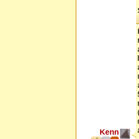
Kenn
8