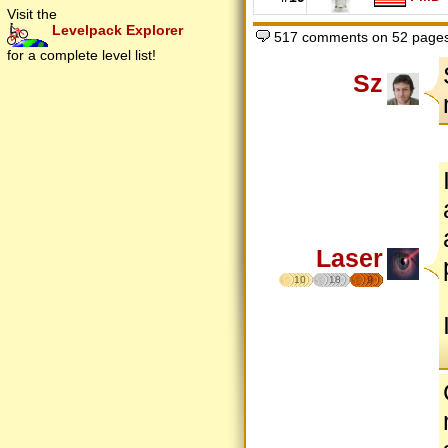
Visit the
Levelpack Explorer
517 comments on 52 page
for a complete level list!
Sz
Laser
10
18
9