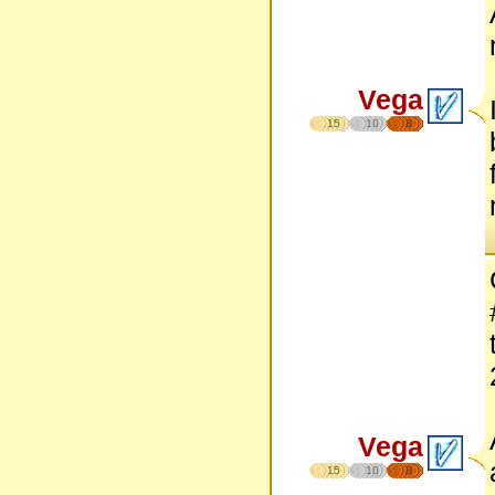
Vega
15
10
8
Vega
15
10
8