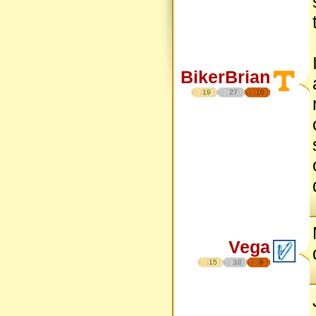
BikerBrian
19
27
16
Vega
15
10
8