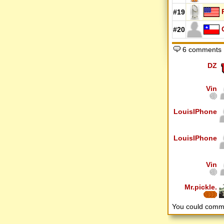
#19
#20
6 comments
DZ
Vin
LouisIPhone
LouisIPhone
Vin
Mr.pickle.
You could comm