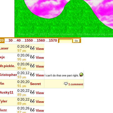
.20
...
30
...
40
...
1550
...
1560
...
1570
0:20,04
Laser
View
97
pts
0:20,06
jxjx
View
95
pts
0:20,06
Mr.pickle.
View
95
pts
0:20,12
Kristopher
View
I can't do that one part right.
93
pts
0:20,20
Vin
Secret
1 comment
91
pts
0:20,22
Husky11
View
89
pts
0:20,22
Tyler
View
89
pts
0:20,26
Xuzz
View
87
pts