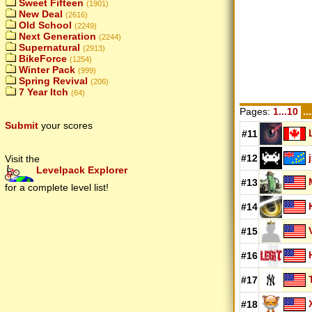
Sweet Fifteen
(1901)
New Deal
(2616)
Old School
(2249)
Next Generation
(2244)
Supernatural
(2913)
BikeForce
(1254)
Winter Pack
(999)
Spring Revival
(206)
7 Year Itch
(64)
Pages:
1...10
..
Submit
your scores
#11
#12
Visit the
Levelpack Explorer
#13
for a complete level list!
#14
#15
#16
#17
#18