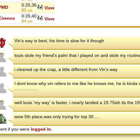
0:20,36
PMD
View
85
pts
0:20,40
Cirenco
View
84
pts
Vin's way is best, his time is slow for it though
louis stole my friend's palm that i played on and stole my routin
i cleaned up the crap, a little different from Vin's way
I dont know why vin refers to me like he knows me, he is kinda od
...................
well louis 'my way' is faster, i nearly landed a 19.75ish its the 19
wow 5th place,was only trying for top 30.....
ent if you were
logged in
.