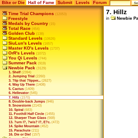
Bike or Die
Hall of Fame
Submit
Levels
Forum
7. Hillz
Time Trial Champions
(12053)
in
Newbie P
Freestyle
Medals by Country
(15)
Total Race
(454)
Golden Club
(138)
Standard Levels
(10626)
SiuLun's Levels
(1657)
Master KO's Levels
(1737)
OrR's Levels
(1072)
You Qi Levels
(744)
Summer Pack
(919)
Newbie Pack
(3129)
1. Shelf
(2394)
2. Jumping Trial
(2260)
3. ?lip that ?lipper...
(2627)
4. Way Up There
(1408)
5. Cactus
(1409)
6. Hellevator
(545)
7. Hillz
(1570)
8. Double-back Jumps
(946)
9. Snowstorm
(2143)
10. Spiral
(683)
11. Foothill Half Circle
(1455)
12. Sharper Than Glass
(568)
13. ?urn I?, ?wis? I?, E?c.
(472)
14. Spike Mountain
(452)
15. Parachute
(211)
16. Die or Die!
(157)