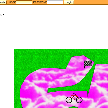
User:
Password:
ack