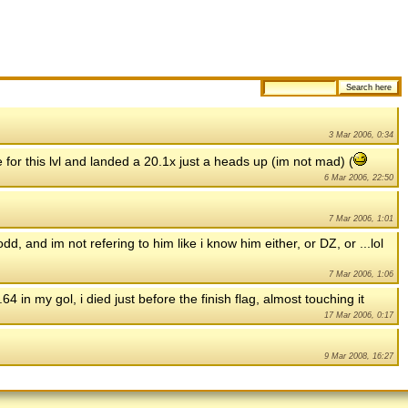
3 Mar 2006, 0:34
e for this lvl and landed a 20.1x just a heads up (im not mad) (
6 Mar 2006, 22:50
7 Mar 2006, 1:01
d, and im not refering to him like i know him either, or DZ, or ...lol
7 Mar 2006, 1:06
.64 in my gol, i died just before the finish flag, almost touching it
17 Mar 2006, 0:17
9 Mar 2008, 16:27