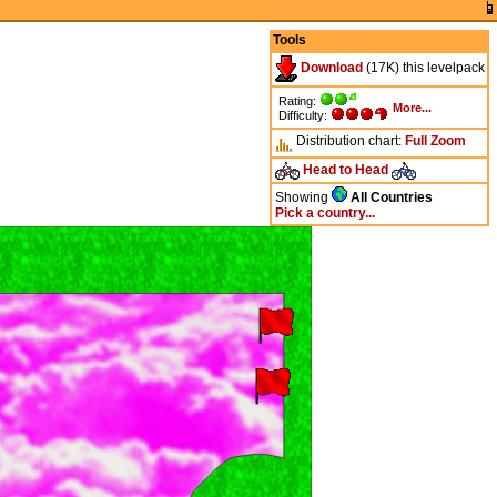
Tools
Download
(17K) this levelpack
Rating:
More...
Difficulty:
Distribution chart:
Full
Zoom
Head to Head
Showing
All Countries
Pick a country...