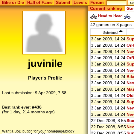
Bike or Die
Hall of Fame
Submit
Levels
Forum
Current ranking
Gam
Head to Head
42 games on 3 pages:
Submitted
3 Jan 2009, 14:24
Sup
3 Jan 2009, 14:24
OrR
3 Jan 2009, 14:24
New
3 Jan 2009, 14:24
OrR
juvinile
3 Jan 2009, 14:24
Sup
3 Jan 2009, 14:24
New
3 Jan 2009, 14:24
Bik
Player's Profile
3 Jan 2009, 14:24
Nex
3 Jan 2009, 14:24
Mas
Last submission:
9 Apr 2009, 7:58
3 Jan 2009, 14:24
Old
3 Jan 2009, 14:24
Sup
Best rank ever:
#438
3 Jan 2009, 14:24
New
(for 1 day, 214 months ago)
3 Jan 2009, 14:24
New
22 Dec 2008, 8:55
Sta
22 Dec 2008, 8:55
New
Want a BoD button for your homepage/blog?
22 Dec 2008, 8:55
Sup