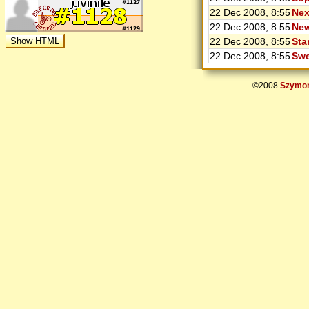
22 Dec 2008, 8:55
Nex
22 Dec 2008, 8:55
New
22 Dec 2008, 8:55
Sta
22 Dec 2008, 8:55
Swe
©2008
Szymon