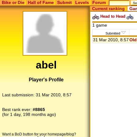
Bike or Die
Hall of Fame
Submit
Levels
Forum
Current ranking
Gam
Head to Head
1 game
Submitted
31 Mar 2010, 8:57
Old
abel
Player's Profile
Last submission:
31 Mar 2010, 8:57
Best rank ever:
#8865
(for 1 day, 198 months ago)
Want a BoD button for your homepage/blog?