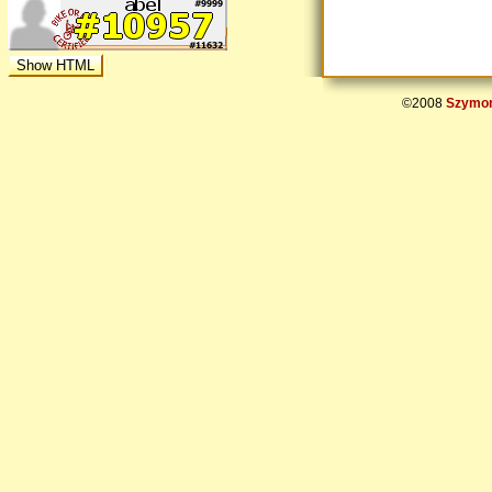
©2008
Szymon