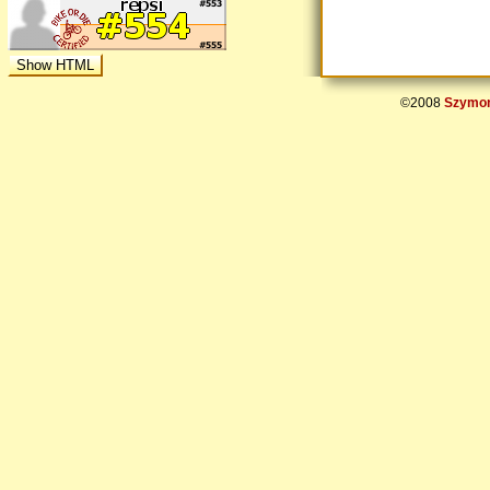
©2008
Szymon