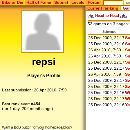
Bike or Die
Hall of Fame
Submit
Levels
Forum
Current ranking
Gam
Head to Head
52 games on 3 pages:
Submitted
25 Dec 2009, 22:17
Su
25 Dec 2009, 22:16
Su
26 Apr 2010, 7:59
Su
26 Apr 2010, 7:59
Su
repsi
25 Dec 2009, 22:17
Su
25 Dec 2009, 22:17
Sw
26 Apr 2010, 7:59
Sw
Player's Profile
25 Dec 2009, 22:17
Sw
25 Dec 2009, 22:17
Sw
Last submission:
26 Apr 2010, 7:59
25 Dec 2009, 22:16
Wi
25 Dec 2009, 22:17
Wi
Best rank ever:
#454
25 Dec 2009, 22:16
Yo
(for 1 day, 202 months ago)
Want a BoD button for your homepage/blog?