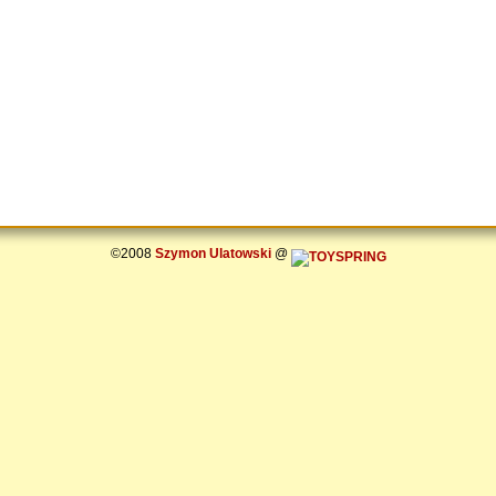
©2008
Szymon Ulatowski
@