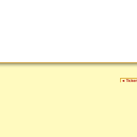
◄
Ticker