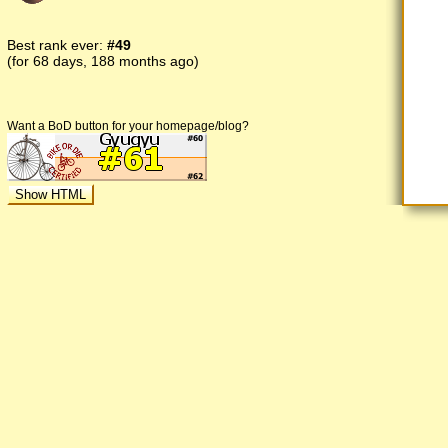
Best rank ever:
#49
(for 68 days, 188 months ago)
Want a BoD button for your homepage/blog?