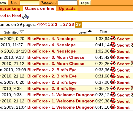
User:
Password:
nt ranking
Games on-line
Uploads
ad to Head
ames on 29 pages:
<<<<
1
2
3
...
27
28
29
Time
Submitted
Level
c 2009, 0:20
BikeForce - 4. Neoslope
1:33,64
Secret
 2010, 11:27
BikeForce - 4. Neoslope
0:41,14
Secret
b 2010, 14:19
BikeForce - 4. Neoslope
1:02,96
Secret
n 2010, 9:13
BikeForce - 3. Moon Cheese
0:43,42
Secret
 2010, 21:12
BikeForce - 3. Moon Cheese
0:22,26
Secret
n 2010, 23:09
BikeForce - 2. Bird's Eye
0:33,36
Secret
 2010, 21:12
BikeForce - 2. Bird's Eye
0:31,68
Secret
c 2009, 0:20
BikeForce - 2. Bird's Eye
0:37,06
Secret
 2010, 9:38
BikeForce - 2. Bird's Eye
0:30,78
Secret
 2010, 9:38
BikeForce - 1. Welcome Dungeon
0:28,12
Secret
 2010, 21:12
BikeForce - 1. Welcome Dungeon
0:29,38
Secret
c 2009, 21:04
BikeForce - 1. Welcome Dungeon
0:43,10
Secret