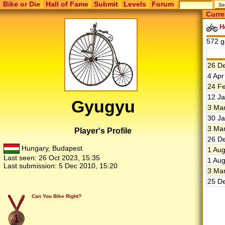
Bike or Die
Hall of Fame
Submit
Levels
Forum
Curre
He
572 g
26 De
4 Apr
24 Fe
12 Ja
Gyugyu
3 Mar
30 Ja
3 Mar
Player's Profile
26 De
Hungary, Budapest
1 Aug
Last seen:
26 Oct 2023, 15:35
1 Aug
Last submission:
5 Dec 2010, 15:20
3 Mar
25 De
Can You Bike Right?
1