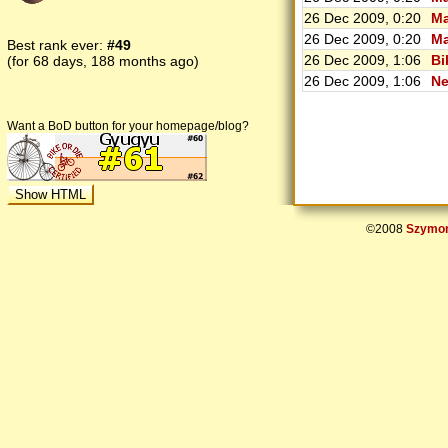
26 Dec 2009, 0:20
Ma
26 Dec 2009, 0:20
Ma
Best rank ever:
#49
26 Dec 2009, 1:06
Bi
(for 68 days, 188 months ago)
26 Dec 2009, 1:06
Ne
Want a BoD button for your homepage/blog?
©2008
Szymon