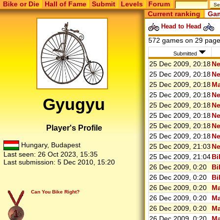
Bike or Die
Hall of Fame
Submit
Levels
Forum
Current ranking
Gam
Head to Head
572 games on 29 pag
Submitted
25 Dec 2009, 20:18
Ne
25 Dec 2009, 20:18
Ne
25 Dec 2009, 20:18
Ma
25 Dec 2009, 20:18
Ne
Gyugyu
25 Dec 2009, 20:18
Ne
25 Dec 2009, 20:18
Ne
25 Dec 2009, 20:18
Ne
Player's Profile
25 Dec 2009, 20:18
Ne
Hungary, Budapest
25 Dec 2009, 21:03
Ne
Last seen:
26 Oct 2023, 15:35
25 Dec 2009, 21:04
Bi
Last submission:
5 Dec 2010, 15:20
26 Dec 2009, 0:20
Bi
26 Dec 2009, 0:20
Bi
26 Dec 2009, 0:20
Ma
Can You Bike Right?
26 Dec 2009, 0:20
Ma
26 Dec 2009, 0:20
Ma
1
26 Dec 2009, 0:20
Ma