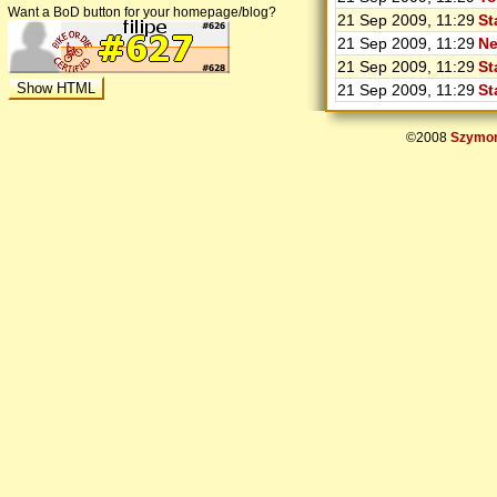
Want a BoD button for your homepage/blog?
21 Sep 2009, 11:29
St
21 Sep 2009, 11:29
Ne
21 Sep 2009, 11:29
St
21 Sep 2009, 11:29
St
©2008
Szymon