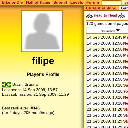
Bike or Die
Hall of Fame
Submit
Levels
Forum
Current ranking
Gam
Head to Head
120 games on 6 page
Submitted
14 Sep 2009, 12:49
Ma
14 Sep 2009, 12:50
Ne
14 Sep 2009, 12:50
Ne
14 Sep 2009, 12:50
Ma
filipe
14 Sep 2009, 12:50
Ne
14 Sep 2009, 12:50
Ne
14 Sep 2009, 12:50
Ne
Player's Profile
14 Sep 2009, 12:50
Si
Brazil, Brasilia
14 Sep 2009, 13:20
Su
Last seen:
14 Sep 2009, 13:57
14 Sep 2009, 13:20
Yo
Last submission:
21 Sep 2009, 11:29
14 Sep 2009, 13:20
Ne
14 Sep 2009, 13:20
Ne
Best rank ever:
#346
21 Sep 2009, 11:28
St
(for 2 days, 205 months ago)
21 Sep 2009, 11:28
St
21 Sep 2009, 11:29
St
21 Sep 2009, 11:29
Yo