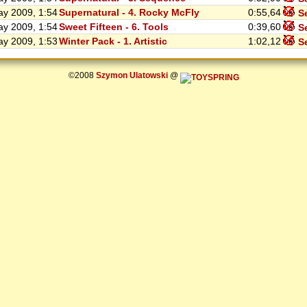
y 2009, 1:54
Supernatural - 4. Rocky McFly
0:55,64
Se
y 2009, 1:54
Sweet Fifteen - 6. Tools
0:39,60
Se
y 2009, 1:53
Winter Pack - 1. Artistic
1:02,12
Se
©2008
Szymon Ulatowski
@