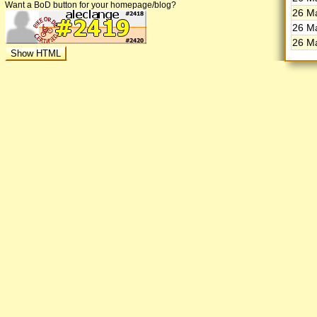
Want a BoD button for your homepage/blog?
26 Ma
26 Ma
26 Ma