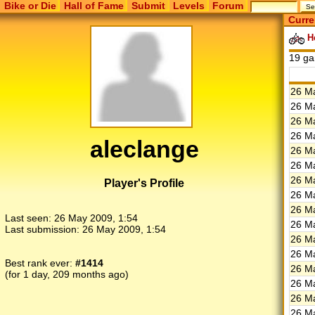
Bike or Die
Hall of Fame
Submit
Levels
Forum
Curre
He
19 g
26 Ma
26 Ma
26 Ma
26 Ma
aleclange
26 Ma
26 Ma
26 Ma
Player's Profile
26 Ma
26 Ma
Last seen:
26 May 2009, 1:54
26 Ma
Last submission:
26 May 2009, 1:54
26 Ma
26 Ma
Best rank ever:
#1414
26 Ma
(for 1 day, 209 months ago)
26 Ma
26 Ma
26 Ma