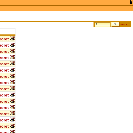
more...
cret
cret
cret
cret
cret
cret
cret
cret
cret
cret
cret
cret
cret
cret
cret
cret