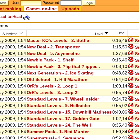
User:
Password:
nt ranking
Games on-line
Uploads
ad to Head
ames
Time
Submitted
Level
y 2009, 1:54
Master KO's Levels - 2. Bottle
0:16,46
Se
y 2009, 1:54
New Deal - 2. Transporter
1:15,50
Se
y 2009, 1:54
New Deal - 5. Asymmetric
1:27,68
Se
y 2009, 1:54
Newbie Pack - 1. Shelf
0:16,46
Se
y 2009, 1:54
Newbie Pack - 3. ?lip that ?lipper...
0:08,10
Se
y 2009, 1:54
Next Generation - 2. Ice Skating
0:48,62
Se
y 2009, 1:54
Old School - 1. Hill Marathon
0:54,60
Se
y 2009, 1:54
OrR's Levels - 2. Loop 1
1:09,14
Se
y 2009, 1:54
OrR's Levels - 3. Loop 2
0:55,74
Se
y 2009, 1:54
Standard Levels - 7. Wheel Insider
0:24,72
Se
y 2009, 1:54
Standard Levels - 9. Hellraider
0:55,02
Se
y 2009, 1:54
Standard Levels - 15. Downhill Madness
0:49,06
Se
y 2009, 1:54
Standard Levels - 17. Golden Gate
1:02,14
Se
y 2009, 1:54
Standard Levels - 24. The Well
0:35,40
Se
y 2009, 1:54
Summer Pack - 1. Red Murder
1:50,34
Se
y 2009, 1:54
Supernatural - 3. Sequence
0:52,90
Se