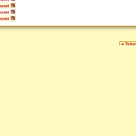
cret
cret
cret
◄
Ticker