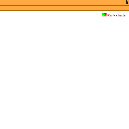
Rank charts