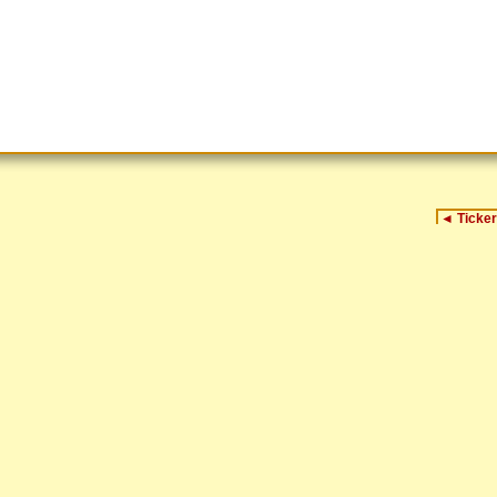
◄
Ticker