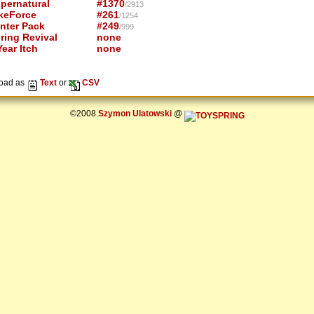
pernatural
#1370
/2913
keForce
#261
/1254
nter Pack
#249
/999
ring Revival
none
ear Itch
none
oad as
Text
or
CSV
©2008
Szymon Ulatowski
@