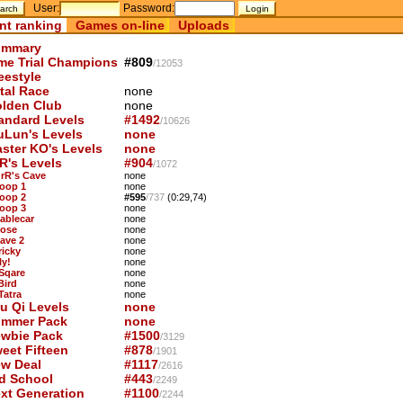
User:
Password:
nt ranking
Games on-line
Uploads
mmary
me Trial Champions
#809
/12053
eestyle
tal Race
none
lden Club
none
andard Levels
#1492
/10626
uLun's Levels
none
ster KO's Levels
none
R's Levels
#904
/1072
OrR's Cave
none
Loop 1
none
Loop 2
#595
/737
(0:29,74)
Loop 3
none
Cablecar
none
Nose
none
Cave 2
none
ricky
none
ly!
none
 Sqare
none
Bird
none
Tatra
none
u Qi Levels
none
mmer Pack
none
wbie Pack
#1500
/3129
eet Fifteen
#878
/1901
w Deal
#1117
/2616
d School
#443
/2249
xt Generation
#1100
/2244