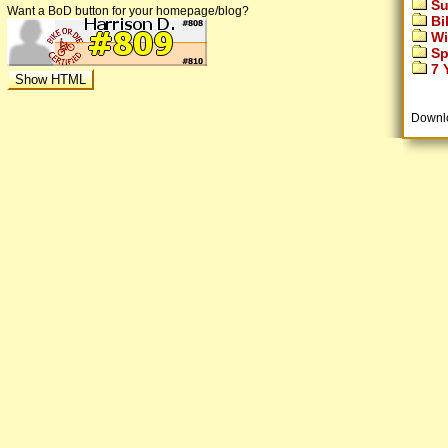
Su
Want a BoD button for your homepage/blog?
Bi
Wi
Sp
7 Y
Downl