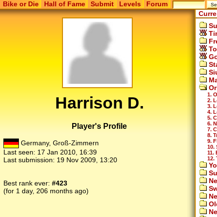
Bike or Die
Hall of Fame
Submit
Levels
Forum
Curre
Su
Ti
Fr
To
Go
St
Si
Ma
Or
1. 
Harrison D.
2. 
3. 
4. 
5. 
6. 
Player's Profile
7. 
8. T
9. F
Germany, Groß-Zimmern
10.
Last seen:
17 Jan 2010, 16:39
11. 
12. 
Last submission:
19 Nov 2009, 13:20
Yo
Su
Ne
Best rank ever:
#423
Sw
(for 1 day, 206 months ago)
Ne
Ol
Ne