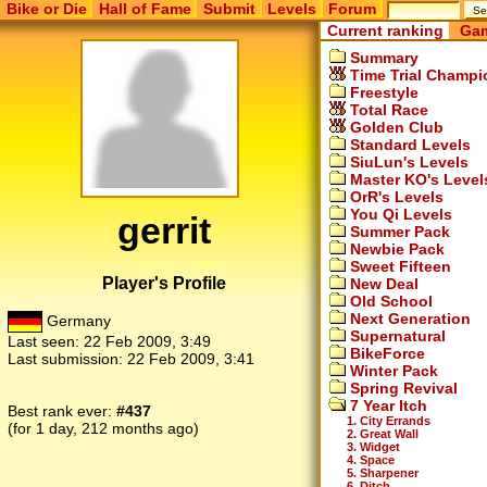
Bike or Die
Hall of Fame
Submit
Levels
Forum
Current ranking
Gam
Summary
Time Trial Champi
Freestyle
Total Race
Golden Club
Standard Levels
SiuLun's Levels
Master KO's Level
OrR's Levels
You Qi Levels
gerrit
Summer Pack
Newbie Pack
Sweet Fifteen
Player's Profile
New Deal
Old School
Next Generation
Germany
Supernatural
Last seen:
22 Feb 2009, 3:49
BikeForce
Last submission:
22 Feb 2009, 3:41
Winter Pack
Spring Revival
7 Year Itch
Best rank ever:
#437
1. City Errands
(for 1 day, 212 months ago)
2. Great Wall
3. Widget
4. Space
5. Sharpener
6. Ditch