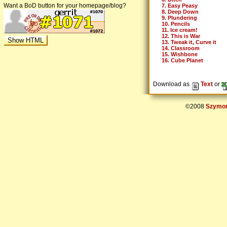
Want a BoD button for your homepage/blog?
7. Easy Peasy
8. Deep Down
9. Plundering
10. Pencils
11. Ice cream!
12. This is War
13. Tweak it, Curve it
14. Classroom
15. Wishbone
16. Cube Planet
Download as
Text
or
©2008
Szymon