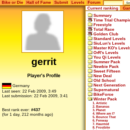
Bike or Die
Hall of Fame
Submit
Levels
Forum
Current ranking
Gam
Summary
Time Trial Champi
Freestyle
Total Race
Golden Club
Standard Levels
SiuLun's Levels
Master KO's Level
OrR's Levels
You Qi Levels
gerrit
Summer Pack
Newbie Pack
Sweet Fifteen
Player's Profile
New Deal
Old School
Next Generation
Germany
Supernatural
Last seen:
22 Feb 2009, 3:49
BikeForce
Last submission:
22 Feb 2009, 3:41
Winter Pack
1. Artistic
2. Bananas
Best rank ever:
#437
3. Planet
4. Where am I?
(for 1 day, 212 months ago)
5. Bounce That
6. Fenway
7. Haunted
8. Frostbite