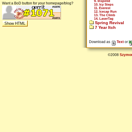
9. Inspired
Want a BoD button for your homepage/blog?
10. Icy Steps
11. Everest
12. Icecap Run
13. The Climb
14. LaserTag
Spring Revival
7 Year Itch
Download as
Text
or
©2008
Szymon