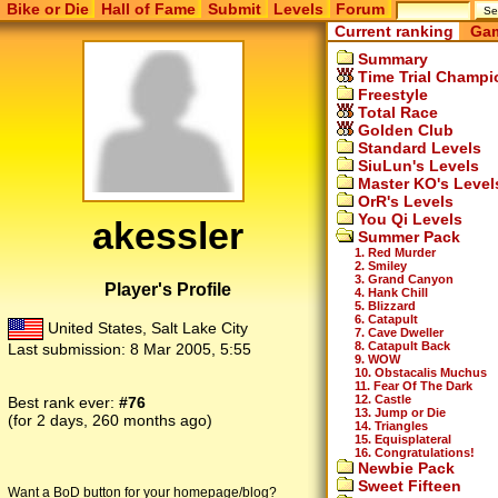
Bike or Die
Hall of Fame
Submit
Levels
Forum
Current ranking
Gam
Summary
Time Trial Champi
Freestyle
Total Race
Golden Club
Standard Levels
SiuLun's Levels
Master KO's Level
OrR's Levels
You Qi Levels
akessler
Summer Pack
1. Red Murder
2. Smiley
3. Grand Canyon
Player's Profile
4. Hank Chill
5. Blizzard
6. Catapult
United States, Salt Lake City
7. Cave Dweller
8. Catapult Back
Last submission:
8 Mar 2005, 5:55
9. WOW
10. Obstacalis Muchus
11. Fear Of The Dark
12. Castle
Best rank ever:
#76
13. Jump or Die
(for 2 days, 260 months ago)
14. Triangles
15. Equisplateral
16. Congratulations!
Newbie Pack
Sweet Fifteen
Want a BoD button for your homepage/blog?