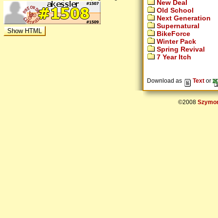
New Deal
Old School
Next Generation
Supernatural
BikeForce
Winter Pack
Spring Revival
7 Year Itch
Download as
Text
or
©2008
Szymon