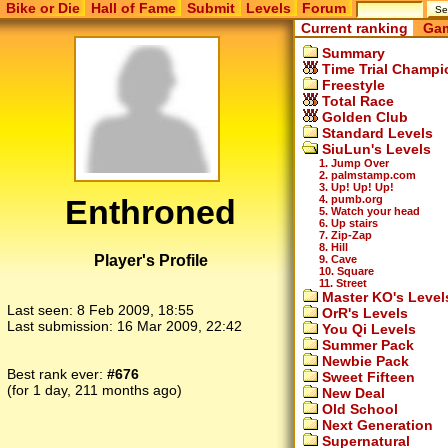
Bike or Die
Hall of Fame
Submit
Levels
Forum
Current ranking
Gam
Summary
Time Trial Champi
Freestyle
Total Race
Golden Club
Standard Levels
SiuLun's Levels
1. Jump Over
2. palmstamp.com
3. Up! Up! Up!
Enthroned
4. pumb.org
5. Watch your head
6. Up stairs
7. Zip-Zap
8. Hill
Player's Profile
9. Cave
10. Square
11. Street
Master KO's Level
Last seen:
8 Feb 2009, 18:55
OrR's Levels
Last submission:
16 Mar 2009, 22:42
You Qi Levels
Summer Pack
Newbie Pack
Best rank ever:
#676
Sweet Fifteen
(for 1 day, 211 months ago)
New Deal
Old School
Next Generation
Supernatural