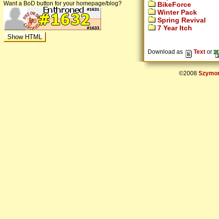
Want a BoD button for your homepage/blog?
BikeForce
Winter Pack
Spring Revival
7 Year Itch
Download as
Text
or
©2008
Szymon