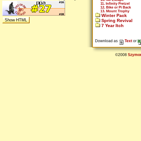
11. Infinity Pretzel
12. Bike or Pi Back
13. Mount Trophy
Winter Pack
Spring Revival
7 Year Itch
Download as
Text
or
©2008
Szymon