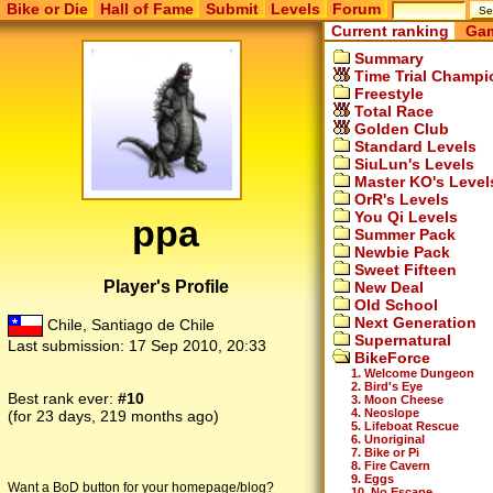
Bike or Die
Hall of Fame
Submit
Levels
Forum
Current ranking
Gam
Summary
Time Trial Champi
Freestyle
Total Race
Golden Club
Standard Levels
SiuLun's Levels
Master KO's Level
OrR's Levels
You Qi Levels
ppa
Summer Pack
Newbie Pack
Sweet Fifteen
Player's Profile
New Deal
Old School
Next Generation
Chile, Santiago de Chile
Supernatural
Last submission:
17 Sep 2010, 20:33
BikeForce
1. Welcome Dungeon
2. Bird's Eye
Best rank ever:
#10
3. Moon Cheese
4. Neoslope
(for 23 days, 219 months ago)
5. Lifeboat Rescue
6. Unoriginal
7. Bike or Pi
8. Fire Cavern
9. Eggs
Want a BoD button for your homepage/blog?
10. No Escape