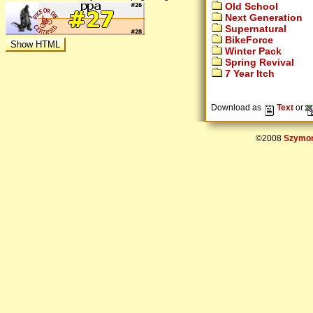
Old School
Next Generation
Supernatural
BikeForce
Winter Pack
Spring Revival
7 Year Itch
Download as
Text
or
©2008
Szymon