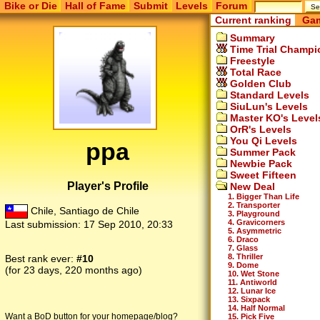
Bike or Die
Hall of Fame
Submit
Levels
Forum
Current ranking
Gam
Summary
Time Trial Champi
Freestyle
Total Race
Golden Club
Standard Levels
SiuLun's Levels
Master KO's Level
OrR's Levels
You Qi Levels
ppa
Summer Pack
Newbie Pack
Sweet Fifteen
Player's Profile
New Deal
1. Bigger Than Life
2. Transporter
Chile, Santiago de Chile
3. Playground
4. Gravicorners
Last submission:
17 Sep 2010, 20:33
5. Asymmetric
6. Draco
7. Glass
8. Thriller
Best rank ever:
#10
9. Dome
(for 23 days, 220 months ago)
10. Wet Stone
11. Antiworld
12. Lunar Ice
13. Sixpack
14. Half Normal
Want a BoD button for your homepage/blog?
15. Pick Five