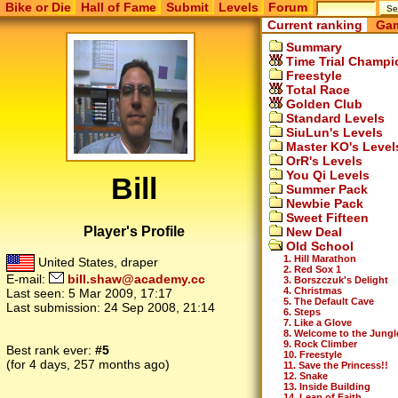
Bike or Die
Hall of Fame
Submit
Levels
Forum
Current ranking
Gam
Summary
Time Trial Champi
Freestyle
Total Race
Golden Club
Standard Levels
SiuLun's Levels
Master KO's Level
OrR's Levels
You Qi Levels
Bill
Summer Pack
Newbie Pack
Sweet Fifteen
Player's Profile
New Deal
Old School
1. Hill Marathon
United States, draper
2. Red Sox 1
E-mail:
bill.shaw@academy.cc
3. Borszczuk's Delight
4. Christmas
Last seen:
5 Mar 2009, 17:17
5. The Default Cave
Last submission:
24 Sep 2008, 21:14
6. Steps
7. Like a Glove
8. Welcome to the Jungl
9. Rock Climber
Best rank ever:
#5
10. Freestyle
(for 4 days, 257 months ago)
11. Save the Princess!!
12. Snake
13. Inside Building
14. Leap of Faith