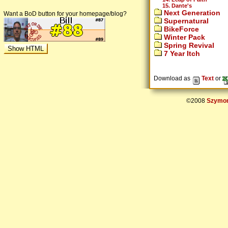
15. Dante's
Next Generation
Want a BoD button for your homepage/blog?
Supernatural
BikeForce
Winter Pack
Spring Revival
7 Year Itch
Download as
Text
or
©2008
Szymon