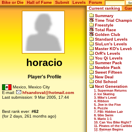
Bike or Die
Hall of Fame
Submit
Levels
Forum
Current ranking
Gam
Summary
Time Trial Champi
Freestyle
Total Race
Golden Club
Standard Levels
SiuLun's Levels
Master KO's Level
OrR's Levels
You Qi Levels
horacio
Summer Pack
Newbie Pack
Sweet Fifteen
Player's Profile
New Deal
Old School
Next Generation
Mexico, Mexico City
1. Superman Returns
E-mail:
hfsandoval@hotmail.com
2. Ice Skating
Last submission:
9 Mar 2005, 17:44
3. Mike's Level
4. Ribbon
5. Jive in the Five
6. Puzzle
Best rank ever:
#62
7. FBI: Hidden Lair
8. 50m Swim
(for 2 days, 261 months ago)
9. Mario 1-1
10. Can You Bike Right?
11. Pirates of the Caribb
12. Batman Begins