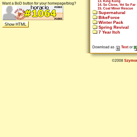
13. King Kong
Want a BoD button for your homepage/blog?
14. So Close, Yet So Far
15. Coal Miner Rescue
Supernatural
BikeForce
Winter Pack
Spring Revival
7 Year Itch
Download as
Text
or
©2008
Szymon