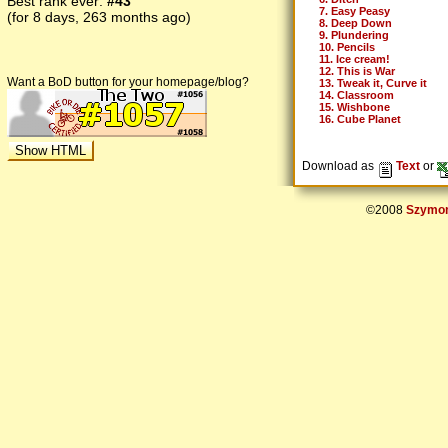
Best rank ever:
#43
7. Easy Peasy
(for 8 days, 263 months ago)
8. Deep Down
9. Plundering
10. Pencils
11. Ice cream!
12. This is War
Want a BoD button for your homepage/blog?
13. Tweak it, Curve it
14. Classroom
15. Wishbone
16. Cube Planet
Download as
Text
or
©2008
Szymon