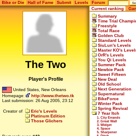
Bike or Die
Hall of Fame
Submit
Levels
Forum
Current ranking
Gam
Summary
Time Trial Champi
Freestyle
Total Race
Golden Club
Standard Levels
SiuLun's Levels
Master KO's Level
OrR's Levels
You Qi Levels
The Two
Summer Pack
Newbie Pack
Sweet Fifteen
Player's Profile
New Deal
Old School
Next Generation
United States, New Orleans
Supernatural
Homepage:
http://www.thetwo.tk
BikeForce
Last submission:
26 Aug 2005, 23:12
Winter Pack
Spring Revival
Creator of
Eric's Levels
7 Year Itch
Platinum Edition
1. City Errands
Those Glichers
2. Great Wall
3. Widget
4. Space
5. Sharpener
6. Ditch