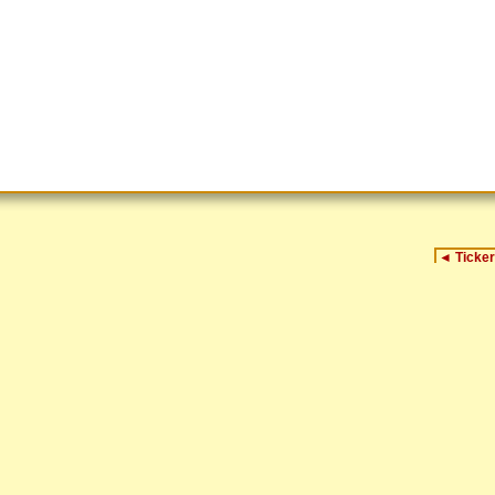
◄
Ticker