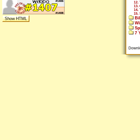
12.
13.
14.
15.
Bi
Wi
Sp
7 Y
Downl