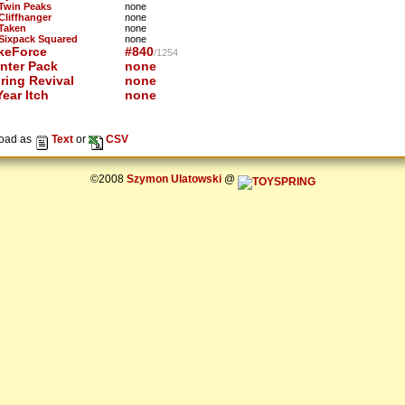
 Twin Peaks
none
 Cliffhanger
none
 Taken
none
 Sixpack Squared
none
keForce
#840
/1254
nter Pack
none
ring Revival
none
ear Itch
none
oad as
Text
or
CSV
©2008
Szymon Ulatowski
@