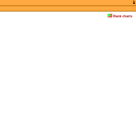
Rank charts