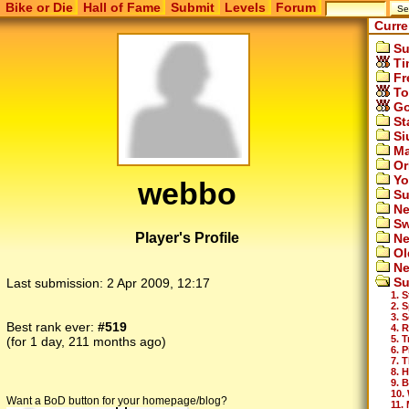
Bike or Die
Hall of Fame
Submit
Levels
Forum
Curre
Su
Ti
Fr
To
Go
St
Si
Ma
Or
Yo
webbo
Su
Ne
Sw
Player's Profile
Ne
Ol
Ne
Su
Last submission:
2 Apr 2009, 12:17
1. S
2. 
3. 
Best rank ever:
#519
4. 
5. 
(for 1 day, 211 months ago)
6. 
7. 
8. H
9. B
10.
Want a BoD button for your homepage/blog?
11.