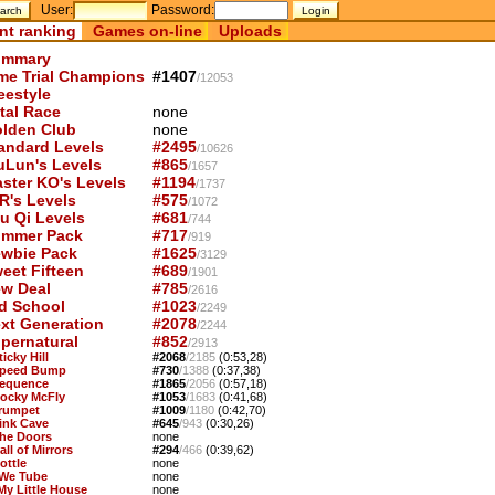
User:
Password:
nt ranking
Games on-line
Uploads
mmary
me Trial Champions
#1407
/12053
eestyle
tal Race
none
lden Club
none
andard Levels
#2495
/10626
uLun's Levels
#865
/1657
ster KO's Levels
#1194
/1737
R's Levels
#575
/1072
u Qi Levels
#681
/744
mmer Pack
#717
/919
wbie Pack
#1625
/3129
eet Fifteen
#689
/1901
w Deal
#785
/2616
d School
#1023
/2249
xt Generation
#2078
/2244
pernatural
#852
/2913
ticky Hill
#2068
/2185
(0:53,28)
Speed Bump
#730
/1388
(0:37,38)
Sequence
#1865
/2056
(0:57,18)
Rocky McFly
#1053
/1683
(0:41,68)
Trumpet
#1009
/1180
(0:42,70)
Pink Cave
#645
/943
(0:30,26)
The Doors
none
all of Mirrors
#294
/466
(0:39,62)
ottle
none
 We Tube
none
 My Little House
none