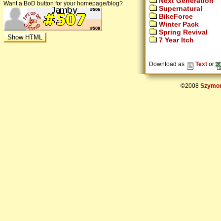
Next Generation
Want a BoD button for your homepage/blog?
Supernatural
BikeForce
Winter Pack
Spring Revival
7 Year Itch
Download as
Text
or
©2008
Szymon