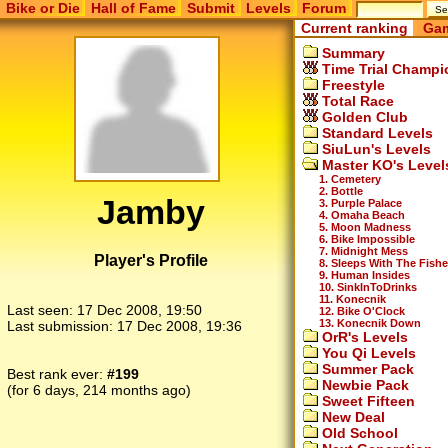
Bike or Die
Hall of Fame
Submit
Levels
Forum
Current ranking
Gam
Summary
Time Trial Champi
Freestyle
Total Race
Golden Club
Standard Levels
SiuLun's Levels
Master KO's Level
1. Cemetery
2. Bottle
Jamby
3. Purple Palace
4. Omaha Beach
5. Moon Madness
6. Bike Impossible
7. Midnight Mess
Player's Profile
8. Sleeps With The Fish
9. Human Insides
10. SinkInToDrinks
11. Konecnik
Last seen:
17 Dec 2008, 19:50
12. Bike O'Clock
13. Konecnik Down
Last submission:
17 Dec 2008, 19:36
OrR's Levels
You Qi Levels
Summer Pack
Best rank ever:
#199
Newbie Pack
(for 6 days, 214 months ago)
Sweet Fifteen
New Deal
Old School