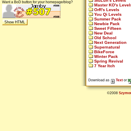
SiuLun's Levels
Want a BoD button for your homepage/blog?
Master KO's Level
OrR's Levels
You Qi Levels
Summer Pack
Newbie Pack
Sweet Fifteen
New Deal
Old School
Next Generation
Supernatural
BikeForce
Winter Pack
Spring Revival
7 Year Itch
Download as
Text
or
©2008
Szymon