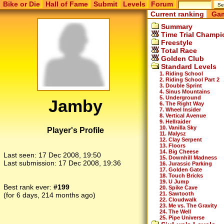
Bike or Die
Hall of Fame
Submit
Levels
Forum
Current ranking
Gam
Summary
Time Trial Champi
Freestyle
Total Race
Golden Club
Standard Levels
1. Riding School
2. Riding School Part 2
3. Double Sprint
4. Sinus Mountains
5. Underground
Jamby
6. The Right Way
7. Wheel Insider
8. Vertical Avenue
9. Hellraider
10. Vanilla Sky
Player's Profile
11. Malysz
12. Clay Serpent
13. Floors
14. Big Cheese
Last seen:
17 Dec 2008, 19:50
15. Downhill Madness
Last submission:
17 Dec 2008, 19:36
16. Jurassic Parking
17. Golden Gate
18. Touch Bricks
19. U Jump
Best rank ever:
#199
20. Spike Cave
21. Sawtooth
(for 6 days, 214 months ago)
22. Cloudwalk
23. Me vs. The Gravity
24. The Well
25. Pipe Universe