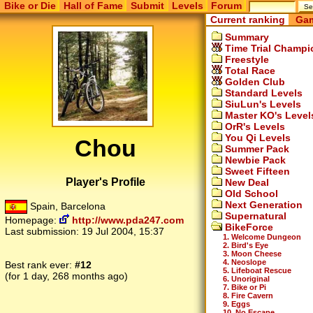
Bike or Die
Hall of Fame
Submit
Levels
Forum
Current ranking
Gam
Summary
Time Trial Champi
Freestyle
Total Race
Golden Club
Standard Levels
SiuLun's Levels
Master KO's Level
OrR's Levels
You Qi Levels
Chou
Summer Pack
Newbie Pack
Sweet Fifteen
Player's Profile
New Deal
Old School
Next Generation
Spain, Barcelona
Supernatural
Homepage:
http://www.pda247.com
BikeForce
Last submission:
19 Jul 2004, 15:37
1. Welcome Dungeon
2. Bird's Eye
3. Moon Cheese
4. Neoslope
Best rank ever:
#12
5. Lifeboat Rescue
(for 1 day, 268 months ago)
6. Unoriginal
7. Bike or Pi
8. Fire Cavern
9. Eggs
10. No Escape