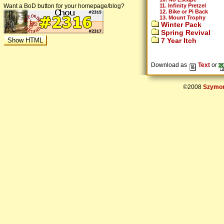
11. Infinity Pretzel
Want a BoD button for your homepage/blog?
12. Bike or Pi Back
13. Mount Trophy
Winter Pack
Spring Revival
7 Year Itch
Download as
Text
or
©2008
Szymon