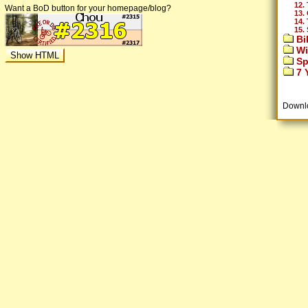
12.
Want a BoD button for your homepage/blog?
13.
14.
15.
Bi
Wi
Sp
7 Y
Downl