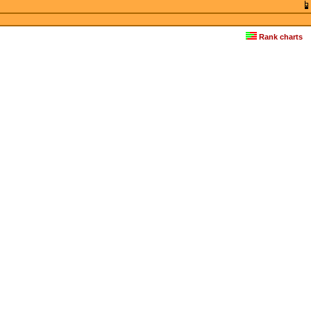
Rank charts