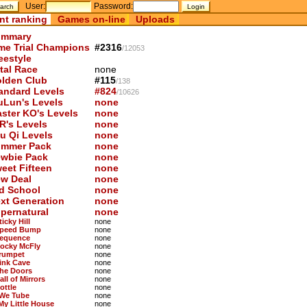
User:
Password:
nt ranking
Games on-line
Uploads
mmary
me Trial Champions
#2316
/12053
eestyle
tal Race
none
lden Club
#115
/138
andard Levels
#824
/10626
uLun's Levels
none
ster KO's Levels
none
R's Levels
none
u Qi Levels
none
mmer Pack
none
wbie Pack
none
eet Fifteen
none
w Deal
none
d School
none
xt Generation
none
pernatural
none
ticky Hill
none
Speed Bump
none
Sequence
none
Rocky McFly
none
Trumpet
none
Pink Cave
none
The Doors
none
all of Mirrors
none
ottle
none
 We Tube
none
 My Little House
none