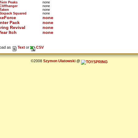
 Twin Peaks
none
 Cliffhanger
none
 Taken
none
 Sixpack Squared
none
keForce
none
nter Pack
none
ring Revival
none
ear Itch
none
oad as
Text
or
CSV
©2008
Szymon Ulatowski
@