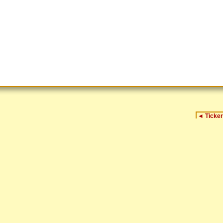
◄
Ticker