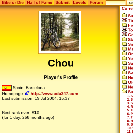
Bike or Die
Hall of Fame
Submit
Levels
Forum
Curre
Su
Ti
Fr
To
Go
St
Si
Ma
Or
Yo
Chou
Su
Ne
Sw
Player's Profile
Ne
Ol
Ne
Spain, Barcelona
Su
Homepage:
http://www.pda247.com
1. S
Last submission:
19 Jul 2004, 15:37
2. 
3. 
4. 
5. 
Best rank ever:
#12
6. 
(for 1 day, 268 months ago)
7. 
8. H
9. B
10.
11.