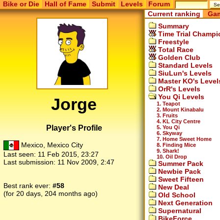
Bike or Die
Hall of Fame
Submit
Levels
Forum
Current ranking
Gam
Summary
Time Trial Champi
Freestyle
Total Race
Golden Club
Standard Levels
SiuLun's Levels
Master KO's Level
OrR's Levels
You Qi Levels
Jorge
1. Teapot
2. Mount Kinabalu
3. Fruits
4. KL City Centre
Player's Profile
5. You Qi
6. Skyway
7. Home Sweet Home
Mexico, Mexico City
8. Finding Mice
9. Shark!
Last seen:
11 Feb 2015, 23:27
10. Oil Drop
Last submission:
11 Nov 2009, 2:47
Summer Pack
Newbie Pack
Sweet Fifteen
Best rank ever:
#58
New Deal
(for 20 days, 204 months ago)
Old School
Next Generation
Supernatural
BikeForce