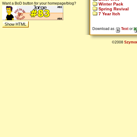
Want a BoD button for your homepage/blog?
Winter Pack
Spring Revival
7 Year Itch
Download as
Text
or
©2008
Szymon