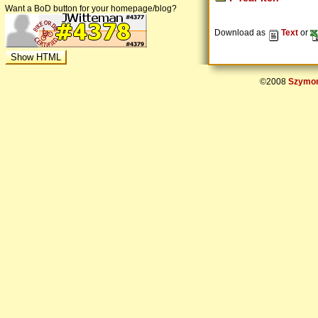
Want a BoD button for your homepage/blog?
Download as
Text
or
©2008
Szymon