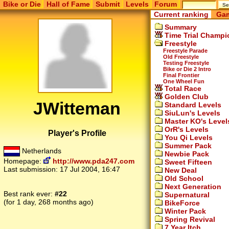
Bike or Die
Hall of Fame
Submit
Levels
Forum
Current ranking
Gam
Summary
Time Trial Champi
Freestyle
Freestyle Parade
Old Freestyle
Testing Freestyle
Bike or Die 2 Intro
Final Frontier
One Wheel Fun
Total Race
Golden Club
JWitteman
Standard Levels
SiuLun's Levels
Master KO's Level
OrR's Levels
Player's Profile
You Qi Levels
Summer Pack
Netherlands
Newbie Pack
Homepage:
http://www.pda247.com
Sweet Fifteen
Last submission:
17 Jul 2004, 16:47
New Deal
Old School
Next Generation
Best rank ever:
#22
Supernatural
(for 1 day, 268 months ago)
BikeForce
Winter Pack
Spring Revival
7 Year Itch