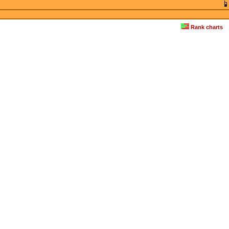
Rank charts