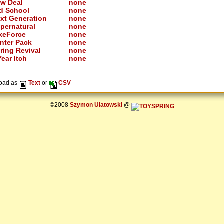
w Deal
none
d School
none
xt Generation
none
pernatural
none
keForce
none
nter Pack
none
ring Revival
none
ear Itch
none
oad as
Text
or
CSV
©2008
Szymon Ulatowski
@