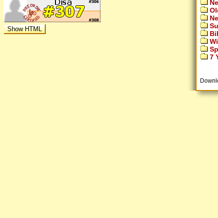
Ne
Ol
Ne
Su
Bi
Wi
Sp
7 Y
Downl