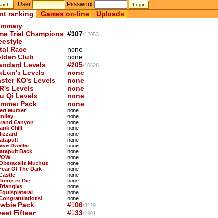
User:
Password:
nt ranking
Games on-line
Uploads
mmary
me Trial Champions
#307
/12053
eestyle
tal Race
none
lden Club
none
andard Levels
#205
/10626
uLun's Levels
none
ster KO's Levels
none
R's Levels
none
u Qi Levels
none
mmer Pack
none
Red Murder
none
Smiley
none
Grand Canyon
none
ank Chill
none
lizzard
none
Catapult
none
Cave Dweller
none
Catapult Back
none
WOW
none
 Obstacalis Muchus
none
 Fear Of The Dark
none
Castle
none
 Jump or Die
none
Triangles
none
Equisplateral
none
 Congratulations!
none
wbie Pack
#106
/3129
eet Fifteen
#133
/1901