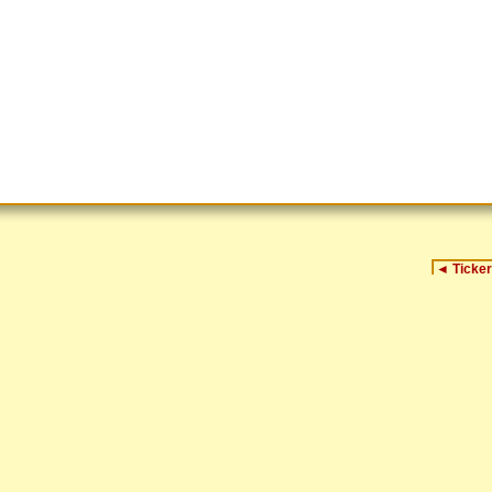
◄
Ticker