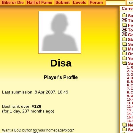
Bike or Die
Hall of Fame
Submit
Levels
Forum
Curre
Su
Ti
Fr
To
Go
St
Si
Ma
Or
Yo
Disa
Su
1. 
2. 
3. 
Player's Profile
4. H
5. B
6. 
7. 
Last submission:
8 Apr 2007, 10:49
8. 
9. 
10.
11.
Best rank ever:
#126
12. 
13.
(for 1 day, 237 months ago)
14. 
15. 
16.
Ne
Sw
Want a BoD button for your homepage/blog?