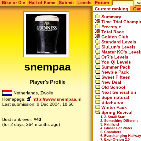
Bike or Die
Hall of Fame
Submit
Levels
Forum
Current ranking
Gam
Summary
Time Trial Champi
Freestyle
Total Race
Golden Club
Standard Levels
SiuLun's Levels
Master KO's Level
OrR's Levels
You Qi Levels
snempaa
Summer Pack
Newbie Pack
Sweet Fifteen
Player's Profile
New Deal
Old School
Next Generation
Netherlands, Zwolle
Supernatural
Homepage:
http://www.snempaa.nl
BikeForce
Last submission:
9 Dec 2004, 18:56
Winter Pack
Spring Revival
1. A Small Start
Best rank ever:
#43
2. Something Different
(for 2 days, 264 months ago)
3. Pathland
4. Glasses of Water...
5. Chambers
6. Everchanging Hallway
7. Expl-O-sion 2.0