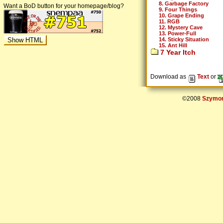
8. Garbage Factory
Want a BoD button for your homepage/blog?
9. Four Things
10. Grape Ending
11. RGB
12. Mystery Cave
13. Power-Full
14. Sticky Situation
15. Ant Hill
7 Year Itch
Download as
Text
or
©2008
Szymon