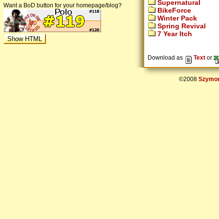
Supernatural
Want a BoD button for your homepage/blog?
BikeForce
Winter Pack
Spring Revival
7 Year Itch
Download as
Text
or
©2008
Szymon