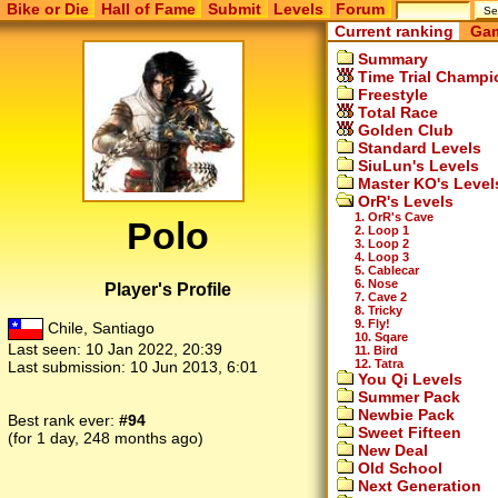
Bike or Die
Hall of Fame
Submit
Levels
Forum
Current ranking
Gam
Summary
Time Trial Champi
Freestyle
Total Race
Golden Club
Standard Levels
SiuLun's Levels
Master KO's Level
OrR's Levels
1. OrR's Cave
Polo
2. Loop 1
3. Loop 2
4. Loop 3
5. Cablecar
6. Nose
Player's Profile
7. Cave 2
8. Tricky
9. Fly!
Chile, Santiago
10. Sqare
Last seen:
10 Jan 2022, 20:39
11. Bird
12. Tatra
Last submission:
10 Jun 2013, 6:01
You Qi Levels
Summer Pack
Newbie Pack
Best rank ever:
#94
Sweet Fifteen
(for 1 day, 248 months ago)
New Deal
Old School
Next Generation